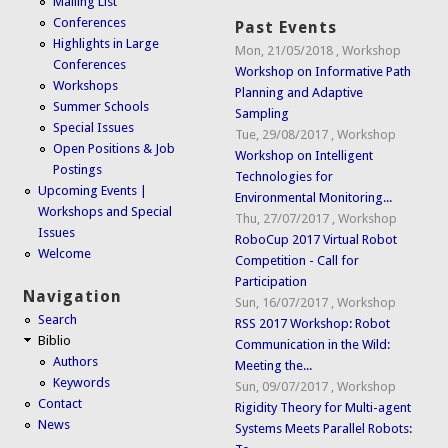
Mailing List
Conferences
Past Events
Highlights in Large
Mon, 21/05/2018
,
Workshop
Conferences
Workshop on Informative Path
Workshops
Planning and Adaptive
Summer Schools
Sampling
Special Issues
Tue, 29/08/2017
,
Workshop
Open Positions & Job
Workshop on Intelligent
Postings
Technologies for
Upcoming Events |
Environmental Monitoring...
Workshops and Special
Thu, 27/07/2017
,
Workshop
Issues
RoboCup 2017 Virtual Robot
Welcome
Competition - Call for
Participation
Navigation
Sun, 16/07/2017
,
Workshop
Search
RSS 2017 Workshop: Robot
Biblio
Communication in the Wild:
Authors
Meeting the...
Keywords
Sun, 09/07/2017
,
Workshop
Contact
Rigidity Theory for Multi-agent
News
Systems Meets Parallel Robots: