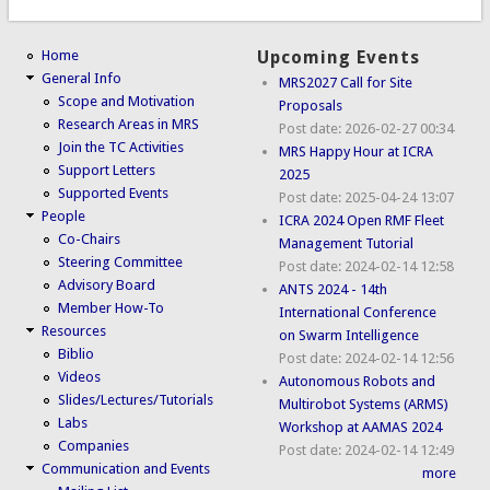
Home
Upcoming Events
General Info
MRS2027 Call for Site
Scope and Motivation
Proposals
Research Areas in MRS
Post date:
2026-02-27 00:34
Join the TC Activities
MRS Happy Hour at ICRA
Support Letters
2025
Supported Events
Post date:
2025-04-24 13:07
People
ICRA 2024 Open RMF Fleet
Co-Chairs
Management Tutorial
Steering Committee
Post date:
2024-02-14 12:58
Advisory Board
ANTS 2024 - 14th
Member How-To
International Conference
Resources
on Swarm Intelligence
Biblio
Post date:
2024-02-14 12:56
Videos
Autonomous Robots and
Slides/Lectures/Tutorials
Multirobot Systems (ARMS)
Labs
Workshop at AAMAS 2024
Companies
Post date:
2024-02-14 12:49
Communication and Events
more