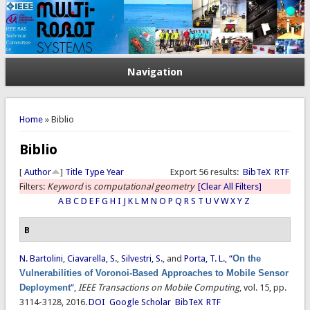
Navigation
You are here
Home
» Biblio
Biblio
[
Author
]
Title
Type
Year
Export 56 results:
BibTeX
RTF
Filters:
Keyword
is
computational geometry
[Clear All Filters]
A
B
C
D
E
F
G
H
I
J
K
L
M
N
O
P
Q
R
S
T
U
V
W
X
Y
Z
B
N. Bartolini
,
Ciavarella, S.
,
Silvestri, S.
, and
Porta, T. L.
,
“
On the
Vulnerabilities of Voronoi-Based Approaches to Mobile Sensor
Deployment
”
,
IEEE Transactions on Mobile Computing
, vol. 15, pp.
3114-3128, 2016.
DOI
Google Scholar
BibTeX
RTF