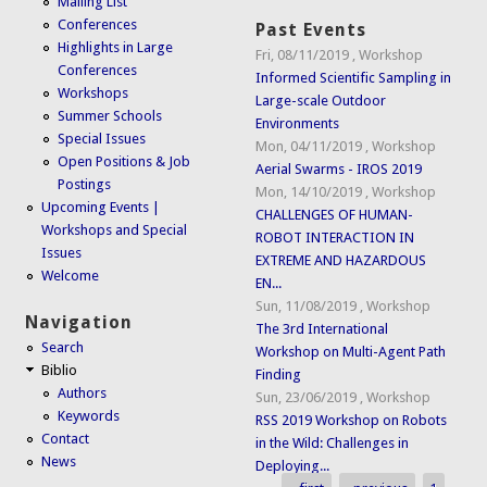
Mailing List
Conferences
Past Events
Highlights in Large
Fri, 08/11/2019
,
Workshop
Conferences
Informed Scientific Sampling in
Workshops
Large-scale Outdoor
Summer Schools
Environments
Special Issues
Mon, 04/11/2019
,
Workshop
Open Positions & Job
Aerial Swarms - IROS 2019
Postings
Mon, 14/10/2019
,
Workshop
Upcoming Events |
CHALLENGES OF HUMAN-
Workshops and Special
ROBOT INTERACTION IN
Issues
EXTREME AND HAZARDOUS
Welcome
EN...
Sun, 11/08/2019
,
Workshop
Navigation
The 3rd International
Search
Workshop on Multi-Agent Path
Biblio
Finding
Authors
Sun, 23/06/2019
,
Workshop
Keywords
RSS 2019 Workshop on Robots
Contact
in the Wild: Challenges in
News
Deploying...