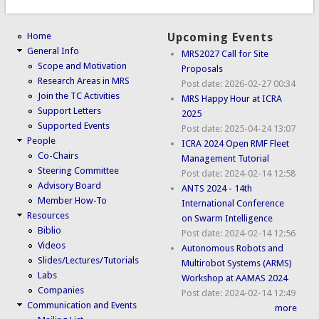
Home
Upcoming Events
General Info
MRS2027 Call for Site
Scope and Motivation
Proposals
Research Areas in MRS
Post date:
2026-02-27 00:34
Join the TC Activities
MRS Happy Hour at ICRA
Support Letters
2025
Supported Events
Post date:
2025-04-24 13:07
People
ICRA 2024 Open RMF Fleet
Co-Chairs
Management Tutorial
Steering Committee
Post date:
2024-02-14 12:58
Advisory Board
ANTS 2024 - 14th
Member How-To
International Conference
Resources
on Swarm Intelligence
Biblio
Post date:
2024-02-14 12:56
Videos
Autonomous Robots and
Slides/Lectures/Tutorials
Multirobot Systems (ARMS)
Labs
Workshop at AAMAS 2024
Companies
Post date:
2024-02-14 12:49
Communication and Events
more