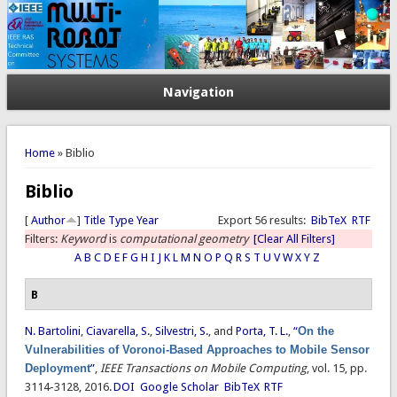
Navigation
You are here
Home
» Biblio
Biblio
[
Author
]
Title
Type
Year
Export 56 results:
BibTeX
RTF
Filters:
Keyword
is
computational geometry
[Clear All Filters]
A
B
C
D
E
F
G
H
I
J
K
L
M
N
O
P
Q
R
S
T
U
V
W
X
Y
Z
B
N. Bartolini
,
Ciavarella, S.
,
Silvestri, S.
, and
Porta, T. L.
,
“
On the
Vulnerabilities of Voronoi-Based Approaches to Mobile Sensor
Deployment
”
,
IEEE Transactions on Mobile Computing
, vol. 15, pp.
3114-3128, 2016.
DOI
Google Scholar
BibTeX
RTF