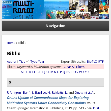
Navigation
You are here
Home
» Biblio
Biblio
Author
[
Title
]
Type
Year
Export 56 results:
BibTeX
RTF
Filters:
Keyword
is
Multirobot systems
[Clear All Filters]
A
B
C
D
E
F
G
H
I
J
K
L
M
N
O
P
Q
R
S
T
U
V
W
X
Y
Z
O
F. Amigoni
,
Banfi, J.
,
Basilico, N.
,
Rekleitis, I.
, and
Quattrini Li, A.
,
Online Update of Communication Maps for Exploring
Multirobot Systems Under Connectivity Constraints
, vol. 9.
Cham: Springer International Publishing, 2019, pp. 513 - 526.
DOI