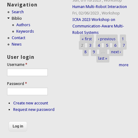
Sun, 01/10/2023
,
Workshop
Navigation
Human Multi-Robot Interaction
Search
Fri, 02/06/2023
,
Workshop
Biblio
ICRA 2023 Workshop on
Authors
Communication-Aware Multi-
Keywords
Robot Systems
Contact
« first
‹ previous
1
Pages
News
2
3
4
5
6
7
8
9
…
next ›
User login
last »
more
Username
*
Password
*
Create new account
Request new password