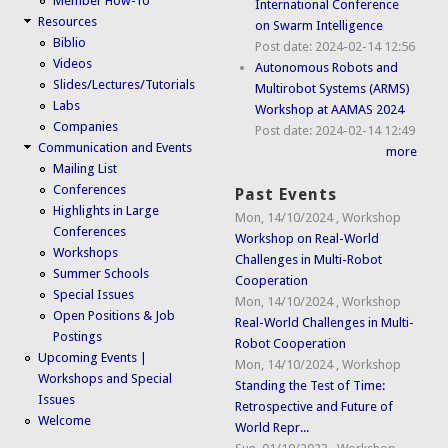
Member How-To
International Conference
Resources
on Swarm Intelligence
Biblio
Post date:
2024-02-14 12:56
Videos
Autonomous Robots and
Slides/Lectures/Tutorials
Multirobot Systems (ARMS)
Labs
Workshop at AAMAS 2024
Companies
Post date:
2024-02-14 12:49
Communication and Events
more
Mailing List
Conferences
Past Events
Highlights in Large
Mon, 14/10/2024
,
Workshop
Conferences
Workshop on Real-World
Workshops
Challenges in Multi-Robot
Summer Schools
Cooperation
Special Issues
Mon, 14/10/2024
,
Workshop
Open Positions & Job
Real-World Challenges in Multi-
Postings
Robot Cooperation
Upcoming Events |
Mon, 14/10/2024
,
Workshop
Workshops and Special
Standing the Test of Time:
Issues
Retrospective and Future of
Welcome
World Repr...