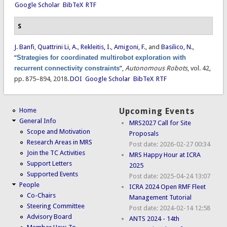
Google Scholar
BibTeX
RTF
S
J. Banfi
,
Quattrini Li, A.
,
Rekleitis, I.
,
Amigoni, F.
, and
Basilico, N.
,
“
Strategies for coordinated multirobot exploration with
recurrent connectivity constraints
”
,
Autonomous Robots
, vol. 42,
pp. 875–894, 2018.
DOI
Google Scholar
BibTeX
RTF
Home
Upcoming Events
General Info
MRS2027 Call for Site
Scope and Motivation
Proposals
Research Areas in MRS
Post date:
2026-02-27 00:34
Join the TC Activities
MRS Happy Hour at ICRA
Support Letters
2025
Supported Events
Post date:
2025-04-24 13:07
People
ICRA 2024 Open RMF Fleet
Co-Chairs
Management Tutorial
Steering Committee
Post date:
2024-02-14 12:58
Advisory Board
ANTS 2024 - 14th