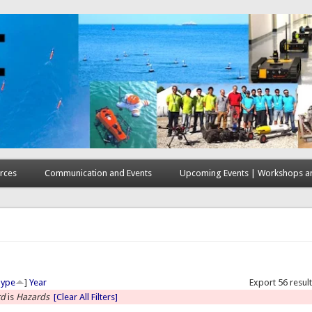
rces
Communication and Events
Upcoming Events | Workshops an
here
Type
]
Year
Export 56 resul
rd
is
Hazards
[Clear All Filters]