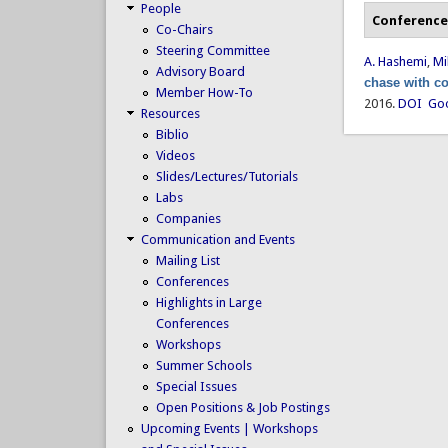
People
Conference
Co-Chairs
Steering Committee
A. Hashemi
,
Mi
Advisory Board
chase with co
Member How-To
2016.
DOI
Goo
Resources
Biblio
Videos
Slides/Lectures/Tutorials
Labs
Companies
Communication and Events
Mailing List
Conferences
Highlights in Large
Conferences
Workshops
Summer Schools
Special Issues
Open Positions & Job Postings
Upcoming Events | Workshops