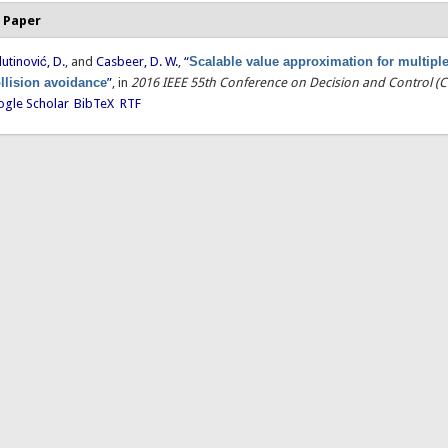
 Paper
lutinović, D.
, and
Casbeer, D. W.
,
“
Scalable value approximation for multiple 
llision avoidance
”
, in
2016 IEEE 55th Conference on Decision and Control (
gle Scholar
BibTeX
RTF