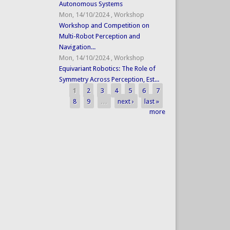
Autonomous Systems
Mon, 14/10/2024
,
Workshop
Workshop and Competition on
Multi-Robot Perception and
Navigation...
Mon, 14/10/2024
,
Workshop
Equivariant Robotics: The Role of
Symmetry Across Perception, Est...
1
2
3
4
5
6
7
Pages
8
9
…
next ›
last »
more