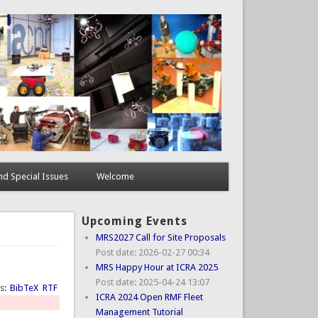
d Special Issues
Welcome
Upcoming Events
MRS2027 Call for Site Proposals
Post date:
2026-02-27 00:34
MRS Happy Hour at ICRA 2025
Post date:
2025-04-24 13:07
ts:
BibTeX
RTF
ICRA 2024 Open RMF Fleet
Management Tutorial