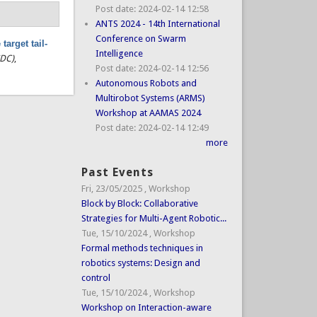
Post date:
2024-02-14 12:58
ANTS 2024 - 14th International
Conference on Swarm
target tail-
Intelligence
CDC)
,
Post date:
2024-02-14 12:56
Autonomous Robots and
Multirobot Systems (ARMS)
Workshop at AAMAS 2024
Post date:
2024-02-14 12:49
more
Past Events
Fri, 23/05/2025
,
Workshop
Block by Block: Collaborative
Strategies for Multi-Agent Robotic...
Tue, 15/10/2024
,
Workshop
Formal methods techniques in
robotics systems: Design and
control
Tue, 15/10/2024
,
Workshop
Workshop on Interaction-aware