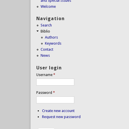
and Special Issues
Welcome
Navigation
Search
Biblio
Authors
Keywords
Contact
News
User login
Username
*
Password
*
Create new account
Request new password