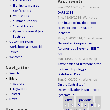
Conferences
Past Events
Highlights in Large
Sun, 02/11/2014
,
Conference
Conferences
DARS 2014
Workshops
Thu, 18/09/2014
,
Workshop
Summer Schools
The future of multiple-robot
Special Issues
research and its multiple
Open Positions & Job
identities
Postings
Mon, 15/09/2014
,
Special issue
Upcoming Events |
Networked Cooperative
Workshops and Special
Autonomous Systems - IEEE T-
Issues
ASE
Welcome
Sun, 14/09/2014
,
Workshop
Taxonomies of Interconnected
Navigation
Systems: Topology in
Search
Distributed Rob...
Biblio
Sun, 01/06/2014
,
Workshop
Authors
On the Centrality of
Keywords
Decentralization in Multi-robot
Contact
Systems: Hol...
News
« first
‹ previous
…
Pages
4
5
6
7
8
9
User login