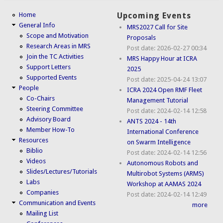
Home
Upcoming Events
General Info
MRS2027 Call for Site
Scope and Motivation
Proposals
Research Areas in MRS
Post date:
2026-02-27 00:34
Join the TC Activities
MRS Happy Hour at ICRA
Support Letters
2025
Supported Events
Post date:
2025-04-24 13:07
People
ICRA 2024 Open RMF Fleet
Co-Chairs
Management Tutorial
Steering Committee
Post date:
2024-02-14 12:58
Advisory Board
ANTS 2024 - 14th
Member How-To
International Conference
Resources
on Swarm Intelligence
Biblio
Post date:
2024-02-14 12:56
Videos
Autonomous Robots and
Slides/Lectures/Tutorials
Multirobot Systems (ARMS)
Labs
Workshop at AAMAS 2024
Companies
Post date:
2024-02-14 12:49
Communication and Events
more
Mailing List