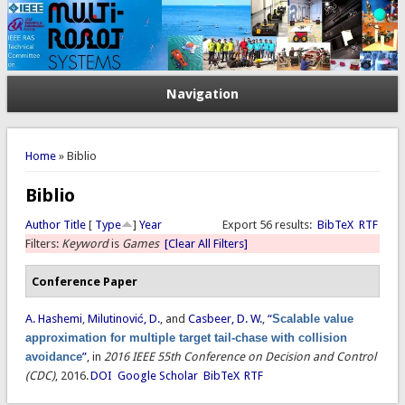
Navigation
You are here
Home
» Biblio
Biblio
Author
Title
[
Type
]
Year
Export 56 results:
BibTeX
RTF
Filters:
Keyword
is
Games
[Clear All Filters]
Conference Paper
A. Hashemi
,
Milutinović, D.
, and
Casbeer, D. W.
,
“
Scalable value
approximation for multiple target tail-chase with collision
avoidance
”
, in
2016 IEEE 55th Conference on Decision and Control
(CDC)
, 2016.
DOI
Google Scholar
BibTeX
RTF