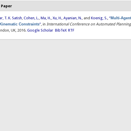
 Paper
, T. K. Satish
,
Cohen, L.
,
Ma, H.
,
Xu, H.
,
Ayanian, N.
, and
Koenig, S.
,
“
Multi-Agen
 Kinematic Constraints
”
, in
International Conference on Automated Plannin
ondon, UK, 2016.
Google Scholar
BibTeX
RTF