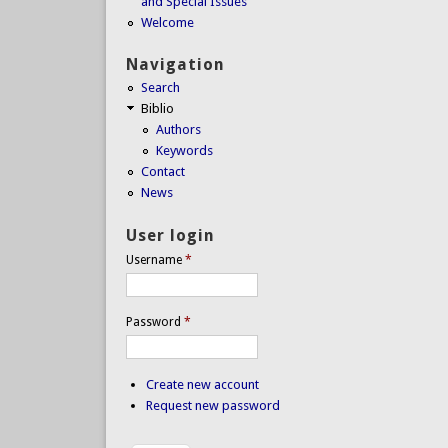
and Special Issues
Welcome
Navigation
Search
Biblio
Authors
Keywords
Contact
News
User login
Username
*
Password
*
Create new account
Request new password