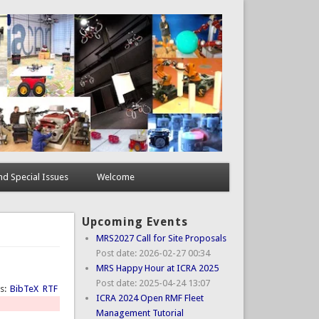
d Special Issues
Welcome
Upcoming Events
MRS2027 Call for Site Proposals
Post date:
2026-02-27 00:34
MRS Happy Hour at ICRA 2025
Post date:
2025-04-24 13:07
ts:
BibTeX
RTF
ICRA 2024 Open RMF Fleet
Management Tutorial