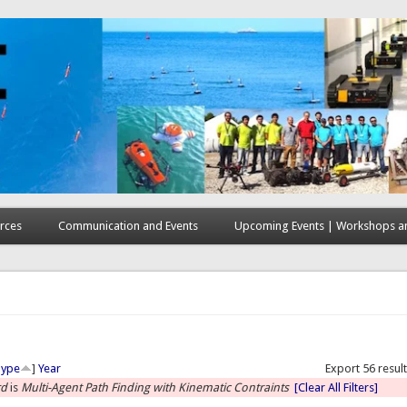
rces
Communication and Events
Upcoming Events | Workshops an
here
Type
]
Year
Export 56 resul
rd
is
Multi-Agent Path Finding with Kinematic Contraints
[Clear All Filters]