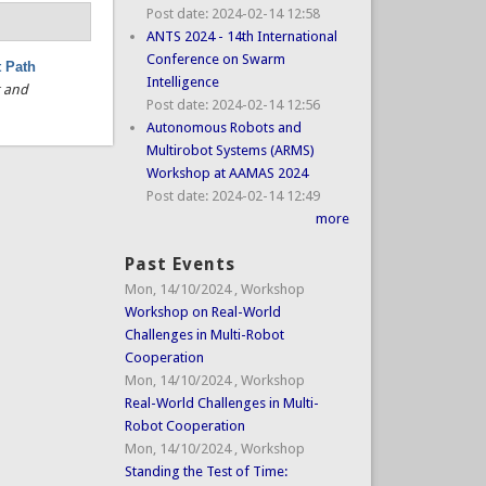
Post date:
2024-02-14 12:58
ANTS 2024 - 14th International
Conference on Swarm
t Path
Intelligence
g and
Post date:
2024-02-14 12:56
Autonomous Robots and
Multirobot Systems (ARMS)
Workshop at AAMAS 2024
Post date:
2024-02-14 12:49
more
Past Events
Mon, 14/10/2024
,
Workshop
Workshop on Real-World
Challenges in Multi-Robot
Cooperation
Mon, 14/10/2024
,
Workshop
Real-World Challenges in Multi-
Robot Cooperation
Mon, 14/10/2024
,
Workshop
Standing the Test of Time: