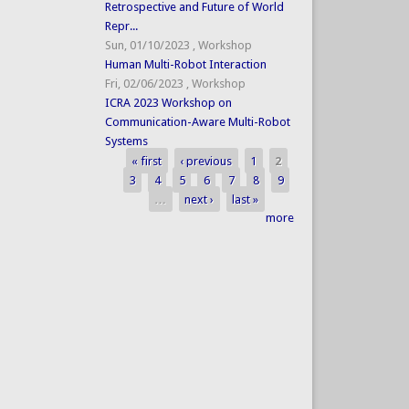
Retrospective and Future of World
Repr...
Sun, 01/10/2023
,
Workshop
Human Multi-Robot Interaction
Fri, 02/06/2023
,
Workshop
ICRA 2023 Workshop on
Communication-Aware Multi-Robot
Systems
« first
‹ previous
1
2
Pages
3
4
5
6
7
8
9
…
next ›
last »
more