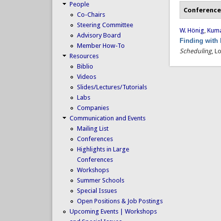
People
Conference
Co-Chairs
Steering Committee
W. Hönig
,
Kumar
Advisory Board
Finding with
Member How-To
Scheduling
, L
Resources
Biblio
Videos
Slides/Lectures/Tutorials
Labs
Companies
Communication and Events
Mailing List
Conferences
Highlights in Large
Conferences
Workshops
Summer Schools
Special Issues
Open Positions & Job Postings
Upcoming Events | Workshops