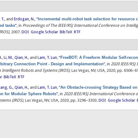
 T.
, and
Erdogan, N.
,
“
Incremental multi-robot task selection for resource 
ted tasks
”
, in
Proceedings of The IEEE/RSJ International Conference on Intelli
IROS)
, 2007.
DOI
Google Scholar
BibTeX
RTF
H.
,
Li, M.
,
Qian, H.
, and
Lam, T. Lun
,
“
FreeBOT: A Freeform Modular Self-recon
rbitrary Connection Point - Design and Implementation
”
, in
2020 IEEE/RSJ 
 Intelligent Robots and Systems (IROS)
, Las Vegas, NV, USA, 2020, pp. 6506–6
ar
BibTeX
RTF
iang, G.
,
Qian, H.
, and
Lam, T. Lun
,
“
An Obstacle-crossing Strategy Based on 
ion for Modular Sphere Robots
”
, in
2020 IEEE/RSJ International Conference on
stems (IROS)
, Las Vegas, NV, USA, 2020, pp. 3296–3303.
DOI
Google Scholar