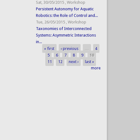
Sat, 30/05/2015
,
Workshop
Persistent Autonomy for Aquatic
Robotics: the Role of Control and...
Tue, 26/05/2015
,
Workshop
Taxonomies of Interconnected
Systems: Asymmetric Interactions
in...
« first
‹ previous
…
4
Pages
5
6
7
8
9
10
11
12
next ›
last »
more