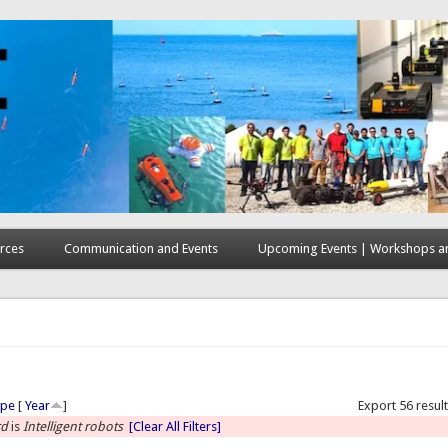
rces
Communication and Events
Upcoming Events | Workshops an
here
ype
[
Year
]
Export 56 resul
rd
is
Intelligent robots
[Clear All Filters]