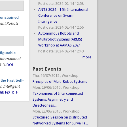
Post date:
2024-02-14 12:58
ANTS 2024 - 14th International
Conference on Swarm
constrained
Intelligence
gent Robots
Post date:
2024-02-14 12:56
Autonomous Robots and
Multirobot Systems (ARMS)
Workshop at AAMAS 2024
Post date:
2024-02-14 12:49
figurable
more
International
513.
DOI
Past Events
Thu, 16/07/2015
,
Workshop
the Fast Self-
Principles of Multi-Robot Systems
 Intelligent
Mon, 29/06/2015
,
Workshop
BibTeX
RTF
Taxonomies of Interconnected
Systems: Asymmetry and
Directedness...
Mon, 22/06/2015
,
Workshop
Structured Session on Distributed
Networked Systems for Surveilla...