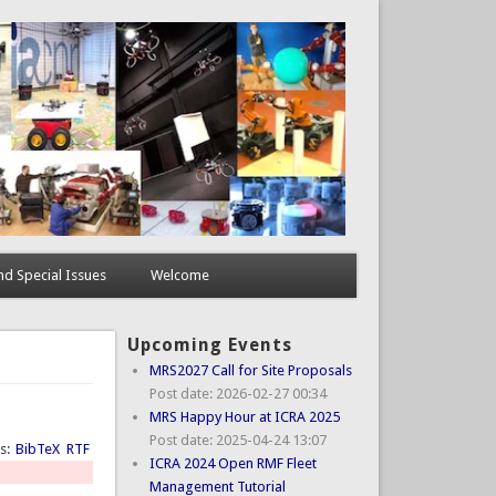
d Special Issues
Welcome
Upcoming Events
MRS2027 Call for Site Proposals
Post date:
2026-02-27 00:34
MRS Happy Hour at ICRA 2025
Post date:
2025-04-24 13:07
ts:
BibTeX
RTF
ICRA 2024 Open RMF Fleet
Management Tutorial