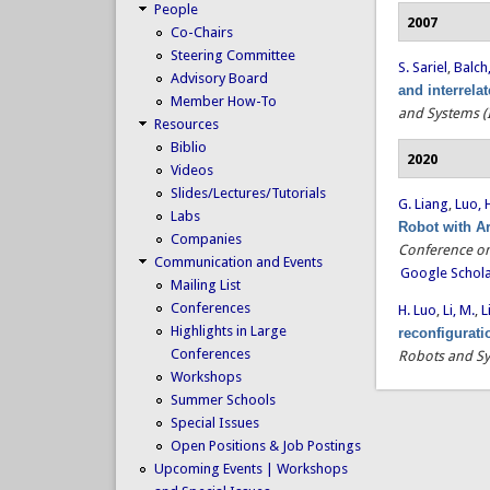
People
2007
Co-Chairs
Steering Committee
S. Sariel
,
Balch,
Advisory Board
and interrela
Member How-To
and Systems (
Resources
Biblio
2020
Videos
Slides/Lectures/Tutorials
G. Liang
,
Luo, 
Labs
Robot with A
Companies
Conference on
Communication and Events
Google Schol
Mailing List
Conferences
H. Luo
,
Li, M.
,
L
Highlights in Large
reconfigurat
Conferences
Robots and Sy
Workshops
Summer Schools
Special Issues
Open Positions & Job Postings
Upcoming Events | Workshops