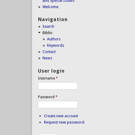
and Special Issues
Welcome
Navigation
Search
Biblio
Authors
Keywords
Contact
News
User login
Username
*
Password
*
Create new account
Request new password