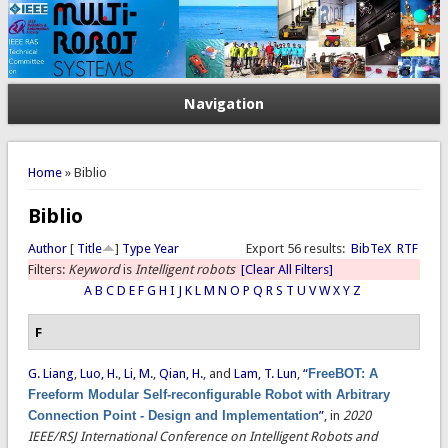
Navigation
You are here
Home
» Biblio
Biblio
Author
[
Title
]
Type
Year
Export 56 results:
BibTeX
RTF
Filters:
Keyword
is
Intelligent robots
[Clear All Filters]
A
B
C
D
E
F
G
H
I
J
K
L
M
N
O
P
Q
R
S
T
U
V
W
X
Y
Z
F
G. Liang
,
Luo, H.
,
Li, M.
,
Qian, H.
, and
Lam, T. Lun
,
“
FreeBOT: A
Freeform Modular Self-reconfigurable Robot with Arbitrary
Connection Point - Design and Implementation
”
, in
2020
IEEE/RSJ International Conference on Intelligent Robots and