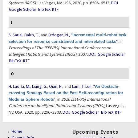
Systems (IROS)
, Las Vegas, NV, USA, 2020, pp. 6506–6513.
DOI
Google Scholar
BibTeX
RTF
I
S. Sariel
,
Balch, T.
, and
Erdogan, N.
,
“
Incremental multi-robot task
selection for resource constrained and interrelated tasks
”
, in
Proceedings of The IEEE/RSJ International Conference on
Intelligent Robots and Systems (IROS)
, 2007.
DOI
Google Scholar
BibTeX
RTF
O
H. Luo
,
Li, M.
,
Liang, G.
,
Qian, H.
, and
Lam, T. Lun
,
“
An Obstacle-
crossing Strategy Based on the Fast Self-reconfiguration for
Modular Sphere Robots
”
, in
2020 IEEE/RSJ International
Conference on Intelligent Robots and Systems (IROS)
, Las Vegas,
NV, USA, 2020, pp. 3296–3303.
DOI
Google Scholar
BibTeX
RTF
Home
Upcoming Events
General Info