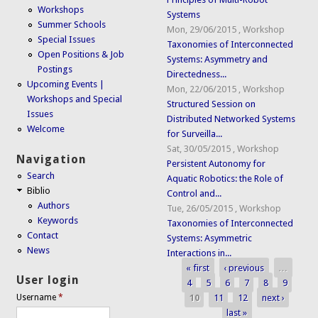
Workshops
Systems
Summer Schools
Mon, 29/06/2015
,
Workshop
Special Issues
Taxonomies of Interconnected
Open Positions & Job
Systems: Asymmetry and
Postings
Directedness...
Upcoming Events |
Mon, 22/06/2015
,
Workshop
Workshops and Special
Structured Session on
Issues
Distributed Networked Systems
Welcome
for Surveilla...
Sat, 30/05/2015
,
Workshop
Navigation
Persistent Autonomy for
Search
Aquatic Robotics: the Role of
Biblio
Control and...
Authors
Tue, 26/05/2015
,
Workshop
Keywords
Taxonomies of Interconnected
Contact
Systems: Asymmetric
News
Interactions in...
« first
‹ previous
…
Pages
User login
4
5
6
7
8
9
10
11
12
next ›
Username
*
last »