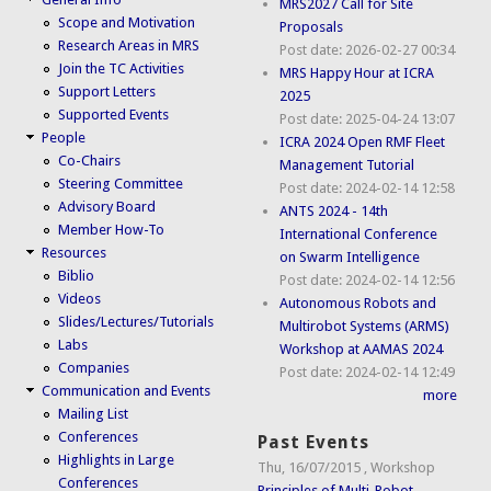
MRS2027 Call for Site
Scope and Motivation
Proposals
Research Areas in MRS
Post date:
2026-02-27 00:34
Join the TC Activities
MRS Happy Hour at ICRA
Support Letters
2025
Supported Events
Post date:
2025-04-24 13:07
People
ICRA 2024 Open RMF Fleet
Co-Chairs
Management Tutorial
Steering Committee
Post date:
2024-02-14 12:58
Advisory Board
ANTS 2024 - 14th
Member How-To
International Conference
Resources
on Swarm Intelligence
Biblio
Post date:
2024-02-14 12:56
Videos
Autonomous Robots and
Slides/Lectures/Tutorials
Multirobot Systems (ARMS)
Labs
Workshop at AAMAS 2024
Companies
Post date:
2024-02-14 12:49
Communication and Events
more
Mailing List
Conferences
Past Events
Highlights in Large
Thu, 16/07/2015
,
Workshop
Conferences
Principles of Multi-Robot