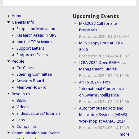
Home
Upcoming Events
General Info
MRS2027 Call for Site
Scope and Motivation
Proposals
Research Areas in MRS
Post date:
2026-02-27 00:34
Join the TC Activities
MRS Happy Hour at ICRA
Support Letters
2025
Supported Events
Post date:
2025-04-24 13:07
People
ICRA 2024 Open RMF Fleet
Co-Chairs
Management Tutorial
Steering Committee
Post date:
2024-02-14 12:58
Advisory Board
ANTS 2024 - 14th
Member How-To
International Conference
Resources
on Swarm Intelligence
Biblio
Post date:
2024-02-14 12:56
Videos
Autonomous Robots and
Slides/Lectures/Tutorials
Multirobot Systems (ARMS)
Labs
Workshop at AAMAS 2024
Companies
Post date:
2024-02-14 12:49
Communication and Events
more