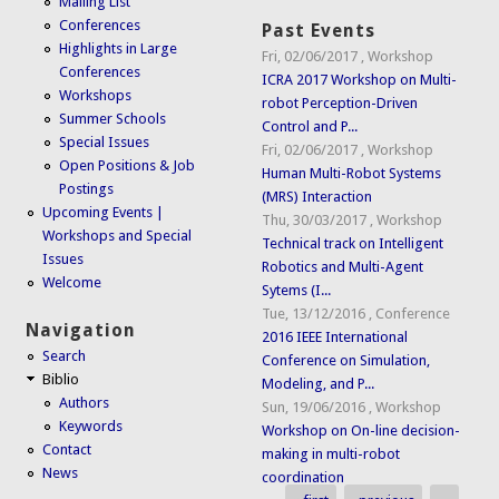
Mailing List
Conferences
Past Events
Highlights in Large
Fri, 02/06/2017
,
Workshop
Conferences
ICRA 2017 Workshop on Multi-
Workshops
robot Perception-Driven
Summer Schools
Control and P...
Special Issues
Fri, 02/06/2017
,
Workshop
Open Positions & Job
Human Multi-Robot Systems
Postings
(MRS) Interaction
Upcoming Events |
Thu, 30/03/2017
,
Workshop
Workshops and Special
Technical track on Intelligent
Issues
Robotics and Multi-Agent
Welcome
Sytems (I...
Tue, 13/12/2016
,
Conference
Navigation
2016 IEEE International
Search
Conference on Simulation,
Biblio
Modeling, and P...
Authors
Sun, 19/06/2016
,
Workshop
Keywords
Workshop on On-line decision-
Contact
making in multi-robot
News
coordination