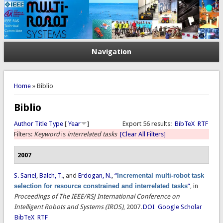
Navigation
You are here
Home
» Biblio
Biblio
Author
Title
Type
[
Year
]
Export 56 results:
BibTeX
RTF
Filters:
Keyword
is
interrelated tasks
[Clear All Filters]
2007
S. Sariel
,
Balch, T.
, and
Erdogan, N.
,
“
Incremental multi-robot task
selection for resource constrained and interrelated tasks
”
, in
Proceedings of The IEEE/RSJ International Conference on
Intelligent Robots and Systems (IROS)
, 2007.
DOI
Google Scholar
BibTeX
RTF