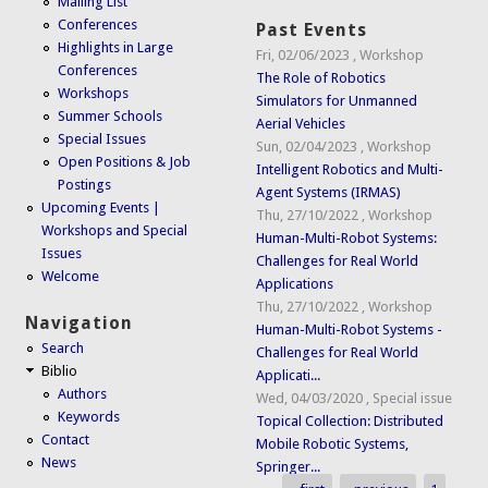
Mailing List
Conferences
Past Events
Highlights in Large
Fri, 02/06/2023
,
Workshop
Conferences
The Role of Robotics
Workshops
Simulators for Unmanned
Summer Schools
Aerial Vehicles
Special Issues
Sun, 02/04/2023
,
Workshop
Open Positions & Job
Intelligent Robotics and Multi-
Postings
Agent Systems (IRMAS)
Upcoming Events |
Thu, 27/10/2022
,
Workshop
Workshops and Special
Human-Multi-Robot Systems:
Issues
Challenges for Real World
Welcome
Applications
Thu, 27/10/2022
,
Workshop
Navigation
Human-Multi-Robot Systems -
Search
Challenges for Real World
Biblio
Applicati...
Authors
Wed, 04/03/2020
,
Special issue
Keywords
Topical Collection: Distributed
Contact
Mobile Robotic Systems,
News
Springer...