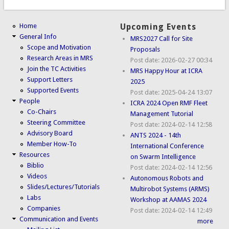
Home
Upcoming Events
General Info
MRS2027 Call for Site
Scope and Motivation
Proposals
Research Areas in MRS
Post date:
2026-02-27 00:34
Join the TC Activities
MRS Happy Hour at ICRA
Support Letters
2025
Supported Events
Post date:
2025-04-24 13:07
People
ICRA 2024 Open RMF Fleet
Co-Chairs
Management Tutorial
Steering Committee
Post date:
2024-02-14 12:58
Advisory Board
ANTS 2024 - 14th
Member How-To
International Conference
Resources
on Swarm Intelligence
Biblio
Post date:
2024-02-14 12:56
Videos
Autonomous Robots and
Slides/Lectures/Tutorials
Multirobot Systems (ARMS)
Labs
Workshop at AAMAS 2024
Companies
Post date:
2024-02-14 12:49
Communication and Events
more