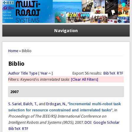
Navigation
You are here
Home
» Biblio
Biblio
Author
Title
Type
[
Year
]
Export 56 results:
BibTeX
RTF
Filters:
Keyword
is
interrelated tasks
[Clear All Filters]
2007
S. Sariel
,
Balch, T.
, and
Erdogan, N.
,
“
Incremental multi-robot task
selection for resource constrained and interrelated tasks
”
, in
Proceedings of The IEEE/RSJ International Conference on
Intelligent Robots and Systems (IROS)
, 2007.
DOI
Google Scholar
BibTeX
RTF