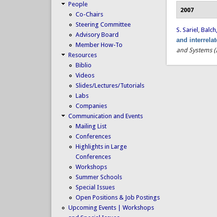
People
2007
Co-Chairs
Steering Committee
S. Sariel
,
Balch,
Advisory Board
and interrela
Member How-To
and Systems (
Resources
Biblio
Videos
Slides/Lectures/Tutorials
Labs
Companies
Communication and Events
Mailing List
Conferences
Highlights in Large
Conferences
Workshops
Summer Schools
Special Issues
Open Positions & Job Postings
Upcoming Events | Workshops