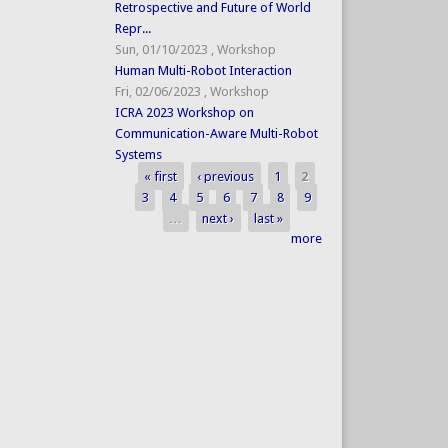
Retrospective and Future of World
Repr...
Sun, 01/10/2023
,
Workshop
Human Multi-Robot Interaction
Fri, 02/06/2023
,
Workshop
ICRA 2023 Workshop on
Communication-Aware Multi-Robot
Systems
« first
‹ previous
1
2
Pages
3
4
5
6
7
8
9
…
next ›
last »
more