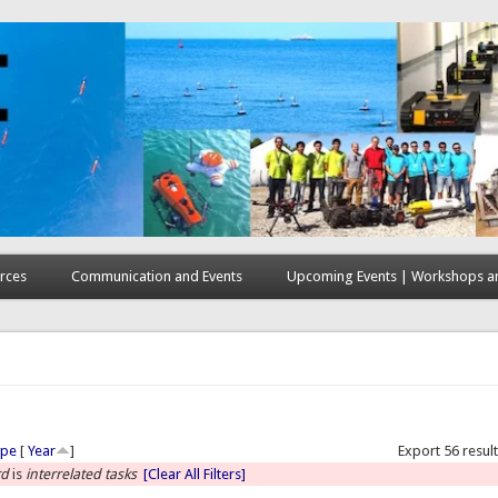
rces
Communication and Events
Upcoming Events | Workshops an
here
ype
[
Year
]
Export 56 resul
rd
is
interrelated tasks
[Clear All Filters]