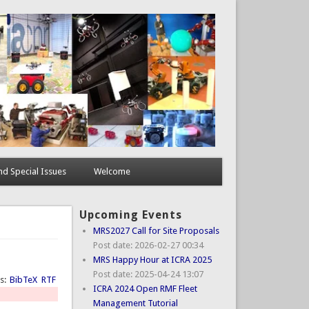
d Special Issues
Welcome
Upcoming Events
MRS2027 Call for Site Proposals
Post date:
2026-02-27 00:34
MRS Happy Hour at ICRA 2025
Post date:
2025-04-24 13:07
ts:
BibTeX
RTF
ICRA 2024 Open RMF Fleet
Management Tutorial