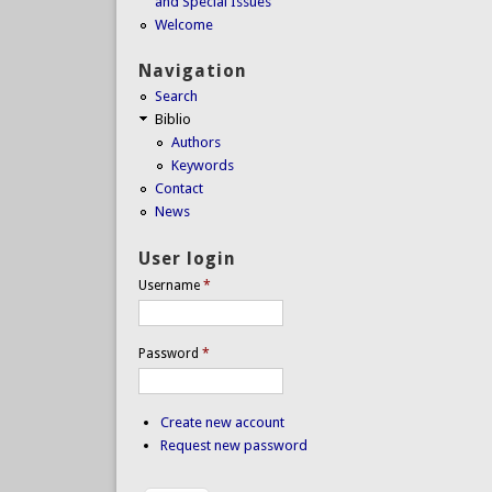
and Special Issues
Welcome
Navigation
Search
Biblio
Authors
Keywords
Contact
News
User login
Username
*
Password
*
Create new account
Request new password