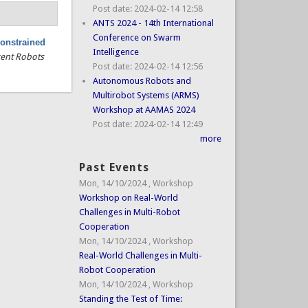
Post date:
2024-02-14 12:58
ANTS 2024 - 14th International
Conference on Swarm
constrained
Intelligence
gent Robots
Post date:
2024-02-14 12:56
Autonomous Robots and
Multirobot Systems (ARMS)
Workshop at AAMAS 2024
Post date:
2024-02-14 12:49
more
Past Events
Mon, 14/10/2024
,
Workshop
Workshop on Real-World
Challenges in Multi-Robot
Cooperation
Mon, 14/10/2024
,
Workshop
Real-World Challenges in Multi-
Robot Cooperation
Mon, 14/10/2024
,
Workshop
Standing the Test of Time: