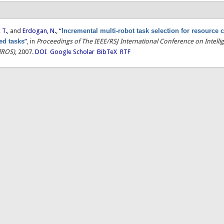
 T.
, and
Erdogan, N.
,
“
Incremental multi-robot task selection for resource 
ted tasks
”
, in
Proceedings of The IEEE/RSJ International Conference on Intelli
IROS)
, 2007.
DOI
Google Scholar
BibTeX
RTF