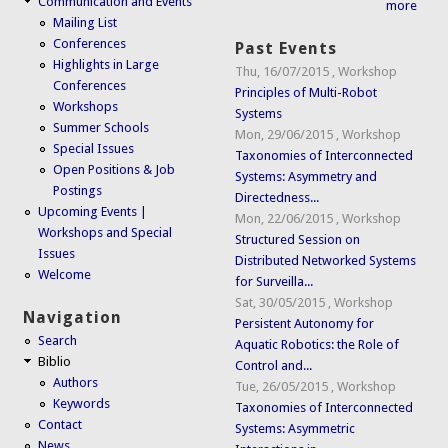
Communication and Events
more
Mailing List
Conferences
Past Events
Highlights in Large
Thu, 16/07/2015
,
Workshop
Conferences
Principles of Multi-Robot
Workshops
Systems
Summer Schools
Mon, 29/06/2015
,
Workshop
Special Issues
Taxonomies of Interconnected
Open Positions & Job
Systems: Asymmetry and
Postings
Directedness...
Upcoming Events |
Mon, 22/06/2015
,
Workshop
Workshops and Special
Structured Session on
Issues
Distributed Networked Systems
Welcome
for Surveilla...
Sat, 30/05/2015
,
Workshop
Navigation
Persistent Autonomy for
Search
Aquatic Robotics: the Role of
Biblio
Control and...
Authors
Tue, 26/05/2015
,
Workshop
Keywords
Taxonomies of Interconnected
Contact
Systems: Asymmetric
News