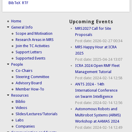
BibTeX
RTF
Home
Upcoming Events
General Info
MRS2027 Call for Site
Scope and Motivation
Proposals
Research Areas in MRS
Post date:
2026-02-27 00:34
Join the TC Activities
MRS Happy Hour at ICRA
Support Letters
2025
Supported Events
Post date:
2025-04-24 13:07
People
ICRA 2024 Open RMF Fleet
Co-Chairs
Management Tutorial
Steering Committee
Post date:
2024-02-14 12:58
Advisory Board
ANTS 2024 - 14th
Member How-To
International Conference
Resources
on Swarm Intelligence
Biblio
Post date:
2024-02-14 12:56
Videos
Autonomous Robots and
Slides/Lectures/Tutorials
Multirobot Systems (ARMS)
Labs
Workshop at AAMAS 2024
Companies
Post date:
2024-02-14 12:49