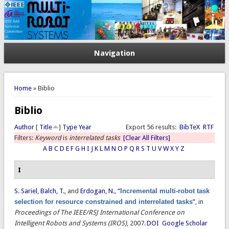
Navigation
You are here
Home
» Biblio
Biblio
Author
[
Title
]
Type
Year
Export 56 results:
BibTeX
RTF
Filters:
Keyword
is
interrelated tasks
[Clear All Filters]
A
B
C
D
E
F
G
H
I
J
K
L
M
N
O
P
Q
R
S
T
U
V
W
X
Y
Z
I
S. Sariel
,
Balch, T.
, and
Erdogan, N.
,
“
Incremental multi-robot task
selection for resource constrained and interrelated tasks
”
, in
Proceedings of The IEEE/RSJ International Conference on
Intelligent Robots and Systems (IROS)
, 2007.
DOI
Google Scholar