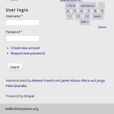
Interactions in...
« first
‹ previous
…
Pages
User login
4
5
6
7
8
9
10
11
12
next ›
Username
*
last »
more
Password
*
Create new account
Request new password
Administrated by
Antonio Franchi
and
Javier Alonso-Mora
and
Jorge
Peña Queralta
.
Powered by
Drupal
multirobotsystems.org