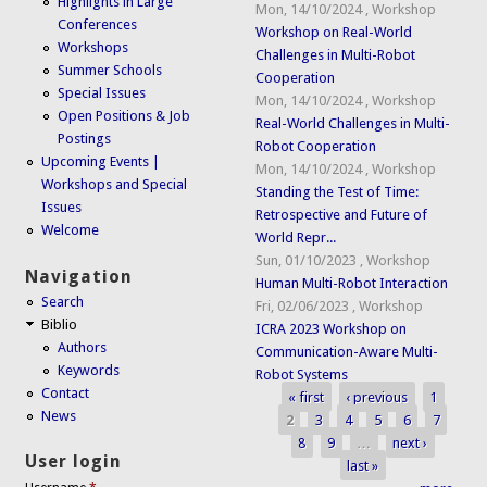
Highlights in Large
Mon, 14/10/2024
,
Workshop
Conferences
Workshop on Real-World
Workshops
Challenges in Multi-Robot
Summer Schools
Cooperation
Special Issues
Mon, 14/10/2024
,
Workshop
Open Positions & Job
Real-World Challenges in Multi-
Postings
Robot Cooperation
Upcoming Events |
Mon, 14/10/2024
,
Workshop
Workshops and Special
Standing the Test of Time:
Issues
Retrospective and Future of
Welcome
World Repr...
Sun, 01/10/2023
,
Workshop
Navigation
Human Multi-Robot Interaction
Search
Fri, 02/06/2023
,
Workshop
Biblio
ICRA 2023 Workshop on
Authors
Communication-Aware Multi-
Keywords
Robot Systems
Contact
« first
‹ previous
1
Pages
News
2
3
4
5
6
7
8
9
…
next ›
User login
last »