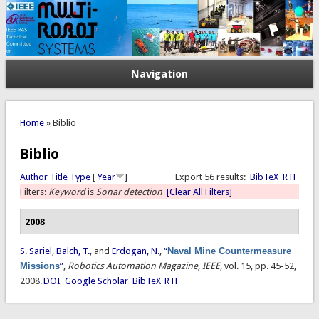
Navigation
You are here
Home
» Biblio
Biblio
Author
Title
Type
[
Year
]
Export 56 results:
BibTeX
RTF
Filters:
Keyword
is
Sonar detection
[Clear All Filters]
2008
S. Sariel
,
Balch, T.
, and
Erdogan, N.
,
“
Naval Mine Countermeasure
Missions
”
,
Robotics Automation Magazine, IEEE
, vol. 15, pp. 45-52,
2008.
DOI
Google Scholar
BibTeX
RTF