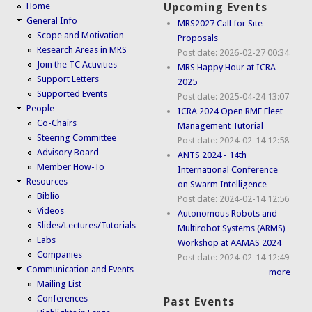
Home
Upcoming Events
General Info
MRS2027 Call for Site
Scope and Motivation
Proposals
Research Areas in MRS
Post date:
2026-02-27 00:34
Join the TC Activities
MRS Happy Hour at ICRA
Support Letters
2025
Supported Events
Post date:
2025-04-24 13:07
People
ICRA 2024 Open RMF Fleet
Co-Chairs
Management Tutorial
Steering Committee
Post date:
2024-02-14 12:58
Advisory Board
ANTS 2024 - 14th
Member How-To
International Conference
Resources
on Swarm Intelligence
Biblio
Post date:
2024-02-14 12:56
Videos
Autonomous Robots and
Slides/Lectures/Tutorials
Multirobot Systems (ARMS)
Labs
Workshop at AAMAS 2024
Companies
Post date:
2024-02-14 12:49
Communication and Events
more
Mailing List
Conferences
Past Events