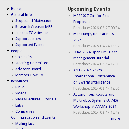
Home
Upcoming Events
General Info
MRS2027 Call for Site
Scope and Motivation
Proposals
Research Areas in MRS
Post date:
2026-02-27 00:34
Join the TC Activities
MRS Happy Hour at ICRA
Support Letters
2025
Supported Events
Post date:
2025-04-24 13:07
People
ICRA 2024 Open RMF Fleet
Co-Chairs
Management Tutorial
Steering Committee
Post date:
2024-02-14 12:58
Advisory Board
ANTS 2024 - 14th
Member How-To
International Conference
Resources
on Swarm Intelligence
Biblio
Post date:
2024-02-14 12:56
Videos
Autonomous Robots and
Slides/Lectures/Tutorials
Multirobot Systems (ARMS)
Labs
Workshop at AAMAS 2024
Companies
Post date:
2024-02-14 12:49
Communication and Events
more
Mailing List