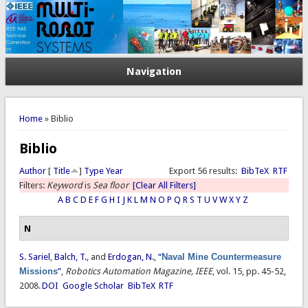
Navigation
You are here
Home
» Biblio
Biblio
Author
[
Title
]
Type
Year
Export 56 results:
BibTeX
RTF
Filters:
Keyword
is
Sea floor
[Clear All Filters]
A
B
C
D
E
F
G
H
I
J
K
L
M
N
O
P
Q
R
S
T
U
V
W
X
Y
Z
N
S. Sariel
,
Balch, T.
, and
Erdogan, N.
,
“
Naval Mine Countermeasure
Missions
”
,
Robotics Automation Magazine, IEEE
, vol. 15, pp. 45-52,
2008.
DOI
Google Scholar
BibTeX
RTF