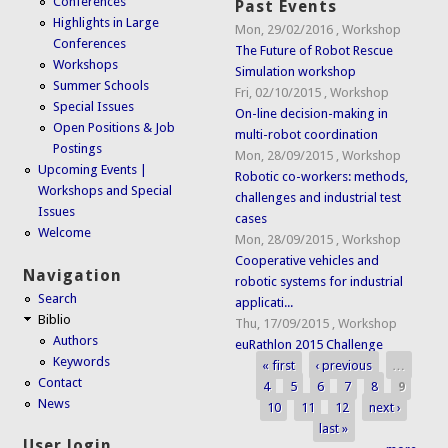
Conferences
Past Events
Highlights in Large
Mon, 29/02/2016
,
Workshop
Conferences
The Future of Robot Rescue
Workshops
Simulation workshop
Summer Schools
Fri, 02/10/2015
,
Workshop
Special Issues
On-line decision-making in
Open Positions & Job
multi-robot coordination
Postings
Mon, 28/09/2015
,
Workshop
Upcoming Events |
Robotic co-workers: methods,
Workshops and Special
challenges and industrial test
Issues
cases
Welcome
Mon, 28/09/2015
,
Workshop
Cooperative vehicles and
Navigation
robotic systems for industrial
Search
applicati...
Biblio
Thu, 17/09/2015
,
Workshop
Authors
euRathlon 2015 Challenge
Keywords
« first
‹ previous
…
Pages
Contact
4
5
6
7
8
9
News
10
11
12
next ›
last »
User login