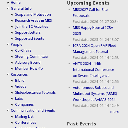
Home
Upcoming Events
General Info
MRS2027 Call for Site
Scope and Motivation
Proposals
Research Areas in MRS
Post date:
2026-02-27 00:34
Join the TC Activities
MRS Happy Hour at ICRA
Support Letters
2025
Supported Events
Post date:
2025-04-24 13:07
People
ICRA 2024 Open RMF Fleet
Co-Chairs
Management Tutorial
Steering Committee
Post date:
2024-02-14 12:58
Advisory Board
ANTS 2024 - 14th
Member How-To
International Conference
Resources
on Swarm Intelligence
Biblio
Post date:
2024-02-14 12:56
Videos
Autonomous Robots and
Slides/Lectures/Tutorials
Multirobot Systems (ARMS)
Labs
Workshop at AAMAS 2024
Companies
Post date:
2024-02-14 12:49
Communication and Events
more
Mailing List
Conferences
Past Events