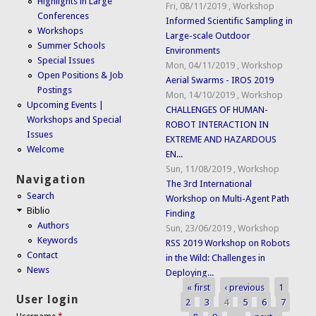
Highlights in Large
Fri, 08/11/2019
,
Workshop
Conferences
Informed Scientific Sampling in
Workshops
Large-scale Outdoor
Summer Schools
Environments
Special Issues
Mon, 04/11/2019
,
Workshop
Open Positions & Job
Aerial Swarms - IROS 2019
Postings
Mon, 14/10/2019
,
Workshop
Upcoming Events |
CHALLENGES OF HUMAN-
Workshops and Special
ROBOT INTERACTION IN
Issues
EXTREME AND HAZARDOUS
Welcome
EN...
Sun, 11/08/2019
,
Workshop
Navigation
The 3rd International
Search
Workshop on Multi-Agent Path
Biblio
Finding
Authors
Sun, 23/06/2019
,
Workshop
Keywords
RSS 2019 Workshop on Robots
Contact
in the Wild: Challenges in
News
Deploying...
« first
‹ previous
1
Pages
User login
2
3
4
5
6
7