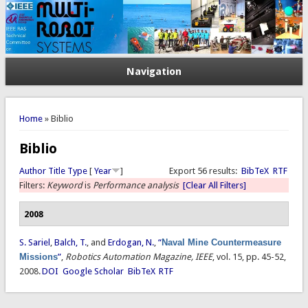
Navigation
You are here
Home
» Biblio
Biblio
Author
Title
Type
[
Year
]
Export 56 results:
BibTeX
RTF
Filters:
Keyword
is
Performance analysis
[Clear All Filters]
2008
S. Sariel
,
Balch, T.
, and
Erdogan, N.
,
“
Naval Mine Countermeasure
Missions
”
,
Robotics Automation Magazine, IEEE
, vol. 15, pp. 45-52,
2008.
DOI
Google Scholar
BibTeX
RTF