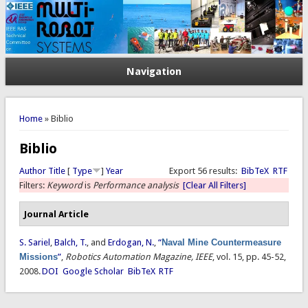
Navigation
You are here
Home
» Biblio
Biblio
Author
Title
[
Type
]
Year
Export 56 results:
BibTeX
RTF
Filters:
Keyword
is
Performance analysis
[Clear All Filters]
Journal Article
S. Sariel
,
Balch, T.
, and
Erdogan, N.
,
“
Naval Mine Countermeasure
Missions
”
,
Robotics Automation Magazine, IEEE
, vol. 15, pp. 45-52,
2008.
DOI
Google Scholar
BibTeX
RTF