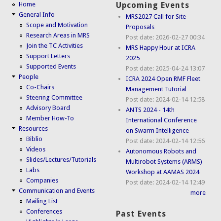
Home
Upcoming Events
General Info
MRS2027 Call for Site
Scope and Motivation
Proposals
Research Areas in MRS
Post date:
2026-02-27 00:34
Join the TC Activities
MRS Happy Hour at ICRA
Support Letters
2025
Supported Events
Post date:
2025-04-24 13:07
People
ICRA 2024 Open RMF Fleet
Co-Chairs
Management Tutorial
Steering Committee
Post date:
2024-02-14 12:58
Advisory Board
ANTS 2024 - 14th
Member How-To
International Conference
Resources
on Swarm Intelligence
Biblio
Post date:
2024-02-14 12:56
Videos
Autonomous Robots and
Slides/Lectures/Tutorials
Multirobot Systems (ARMS)
Labs
Workshop at AAMAS 2024
Companies
Post date:
2024-02-14 12:49
Communication and Events
more
Mailing List
Conferences
Past Events