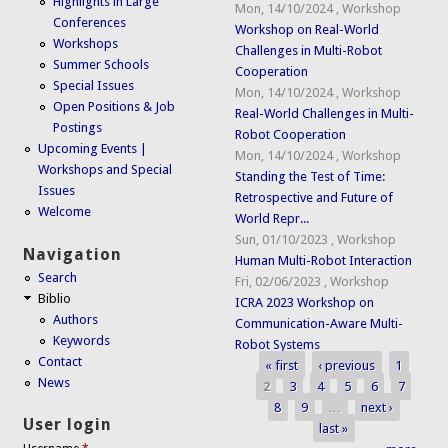
Highlights in Large
Mon, 14/10/2024
,
Workshop
Conferences
Workshop on Real-World
Workshops
Challenges in Multi-Robot
Summer Schools
Cooperation
Special Issues
Mon, 14/10/2024
,
Workshop
Open Positions & Job
Real-World Challenges in Multi-
Postings
Robot Cooperation
Upcoming Events |
Mon, 14/10/2024
,
Workshop
Workshops and Special
Standing the Test of Time:
Issues
Retrospective and Future of
Welcome
World Repr...
Sun, 01/10/2023
,
Workshop
Navigation
Human Multi-Robot Interaction
Search
Fri, 02/06/2023
,
Workshop
Biblio
ICRA 2023 Workshop on
Authors
Communication-Aware Multi-
Keywords
Robot Systems
Contact
« first
‹ previous
1
Pages
News
2
3
4
5
6
7
8
9
…
next ›
User login
last »