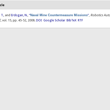
cle
 T.
, and
Erdogan, N.
,
“
Naval Mine Countermeasure Missions
”
,
Robotics Aut
E
, vol. 15, pp. 45-52, 2008.
DOI
Google Scholar
BibTeX
RTF