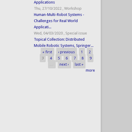
Applications
Thu, 27/10/2022
,
Workshop
Human-Multi-Robot Systems -
Challenges for Real World
Applicati...
Wed, 04/03/2020
,
Special issue
Topical Collection: Distributed
Mobile Robotic Systems, Springer...
« first
‹ previous
1
2
Pages
3
4
5
6
7
8
9
…
next ›
last »
more