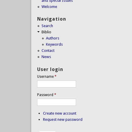
and Special Issues
Welcome
Navigation
Search
Biblio
Authors
Keywords
Contact
News
User login
Username
*
Password
*
Create new account
Request new password