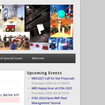
d Special Issues
Welcome
Upcoming Events
MRS2027 Call for Site Proposals
Post date:
2026-02-27 00:34
MRS Happy Hour at ICRA 2025
Post date:
2025-04-24 13:07
ts:
BibTeX
RTF
ICRA 2024 Open RMF Fleet
Management Tutorial