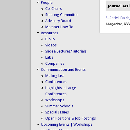
People
Journal Arti
Co-Chairs
Steering Committee
S. Sariel
,
Balch,
Advisory Board
Magazine, IEE
Member How-To
Resources
Biblio
Videos
Slides/Lectures/Tutorials
Labs
Companies
Communication and Events
Mailing List
Conferences
Highlights in Large
Conferences
Workshops
Summer Schools
Special Issues
Open Positions & Job Postings
Upcoming Events | Workshops