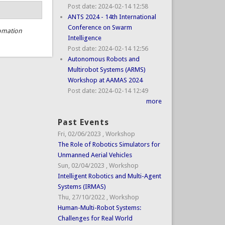
Post date:
2024-02-14 12:58
ANTS 2024 - 14th International
Conference on Swarm
omation
Intelligence
Post date:
2024-02-14 12:56
Autonomous Robots and
Multirobot Systems (ARMS)
Workshop at AAMAS 2024
Post date:
2024-02-14 12:49
more
Past Events
Fri, 02/06/2023
,
Workshop
The Role of Robotics Simulators for
Unmanned Aerial Vehicles
Sun, 02/04/2023
,
Workshop
Intelligent Robotics and Multi-Agent
Systems (IRMAS)
Thu, 27/10/2022
,
Workshop
Human-Multi-Robot Systems:
Challenges for Real World