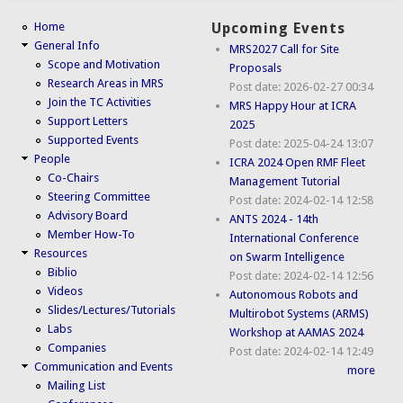
Home
Upcoming Events
General Info
MRS2027 Call for Site
Scope and Motivation
Proposals
Research Areas in MRS
Post date:
2026-02-27 00:34
Join the TC Activities
MRS Happy Hour at ICRA
Support Letters
2025
Supported Events
Post date:
2025-04-24 13:07
People
ICRA 2024 Open RMF Fleet
Co-Chairs
Management Tutorial
Steering Committee
Post date:
2024-02-14 12:58
Advisory Board
ANTS 2024 - 14th
Member How-To
International Conference
Resources
on Swarm Intelligence
Biblio
Post date:
2024-02-14 12:56
Videos
Autonomous Robots and
Slides/Lectures/Tutorials
Multirobot Systems (ARMS)
Labs
Workshop at AAMAS 2024
Companies
Post date:
2024-02-14 12:49
Communication and Events
more
Mailing List