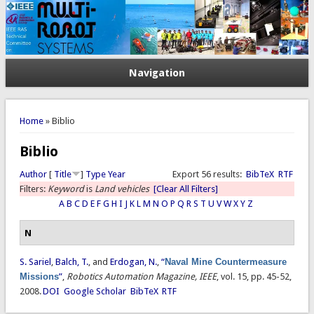
Navigation
You are here
Home
» Biblio
Biblio
Author
[
Title
]
Type
Year
Export 56 results:
BibTeX
RTF
Filters:
Keyword
is
Land vehicles
[Clear All Filters]
A
B
C
D
E
F
G
H
I
J
K
L
M
N
O
P
Q
R
S
T
U
V
W
X
Y
Z
N
S. Sariel
,
Balch, T.
, and
Erdogan, N.
,
“
Naval Mine Countermeasure
Missions
”
,
Robotics Automation Magazine, IEEE
, vol. 15, pp. 45-52,
2008.
DOI
Google Scholar
BibTeX
RTF