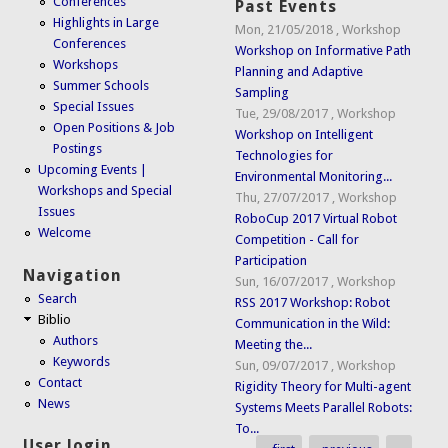
Conferences
Past Events
Highlights in Large
Mon, 21/05/2018
,
Workshop
Conferences
Workshop on Informative Path
Workshops
Planning and Adaptive
Summer Schools
Sampling
Special Issues
Tue, 29/08/2017
,
Workshop
Open Positions & Job
Workshop on Intelligent
Postings
Technologies for
Upcoming Events |
Environmental Monitoring...
Workshops and Special
Thu, 27/07/2017
,
Workshop
Issues
RoboCup 2017 Virtual Robot
Welcome
Competition - Call for
Participation
Navigation
Sun, 16/07/2017
,
Workshop
Search
RSS 2017 Workshop: Robot
Biblio
Communication in the Wild:
Authors
Meeting the...
Keywords
Sun, 09/07/2017
,
Workshop
Contact
Rigidity Theory for Multi-agent
News
Systems Meets Parallel Robots:
To...
User login