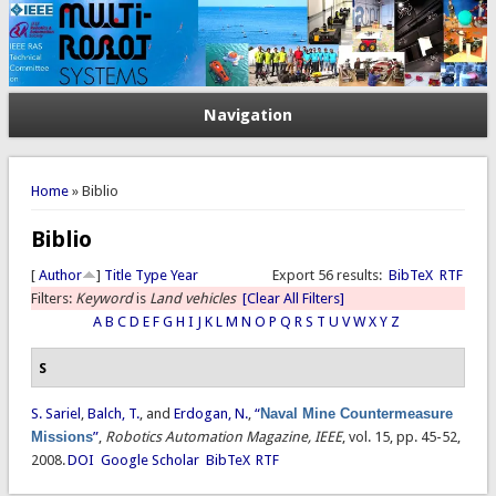
Navigation
You are here
Home
» Biblio
Biblio
[
Author
]
Title
Type
Year
Export 56 results:
BibTeX
RTF
Filters:
Keyword
is
Land vehicles
[Clear All Filters]
A
B
C
D
E
F
G
H
I
J
K
L
M
N
O
P
Q
R
S
T
U
V
W
X
Y
Z
S
S. Sariel
,
Balch, T.
, and
Erdogan, N.
,
“
Naval Mine Countermeasure
Missions
”
,
Robotics Automation Magazine, IEEE
, vol. 15, pp. 45-52,
2008.
DOI
Google Scholar
BibTeX
RTF