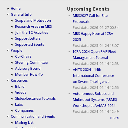
Home
Upcoming Events
General Info
MRS2027 Call for Site
Scope and Motivation
Proposals
Research Areas in MRS
Post date:
2026-02-27 00:34
Join the TC Activities
MRS Happy Hour at ICRA
Support Letters
2025
Supported Events
Post date:
2025-04-24 13:07
People
ICRA 2024 Open RMF Fleet
Co-Chairs
Management Tutorial
Steering Committee
Post date:
2024-02-14 12:58
Advisory Board
ANTS 2024 - 14th
Member How-To
International Conference
Resources
on Swarm Intelligence
Biblio
Post date:
2024-02-14 12:56
Videos
Autonomous Robots and
Slides/Lectures/Tutorials
Multirobot Systems (ARMS)
Labs
Workshop at AAMAS 2024
Companies
Post date:
2024-02-14 12:49
Communication and Events
more
Mailing List