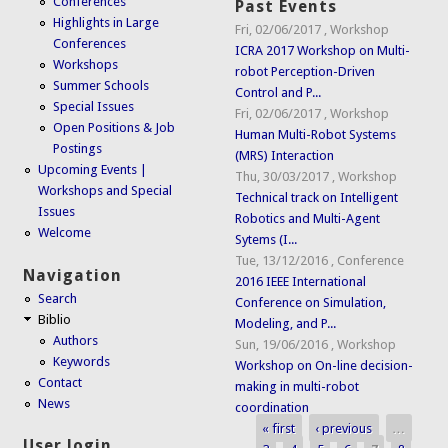
Conferences
Past Events
Highlights in Large
Fri, 02/06/2017
,
Workshop
Conferences
ICRA 2017 Workshop on Multi-
Workshops
robot Perception-Driven
Summer Schools
Control and P...
Special Issues
Fri, 02/06/2017
,
Workshop
Open Positions & Job
Human Multi-Robot Systems
Postings
(MRS) Interaction
Upcoming Events |
Thu, 30/03/2017
,
Workshop
Workshops and Special
Technical track on Intelligent
Issues
Robotics and Multi-Agent
Welcome
Sytems (I...
Tue, 13/12/2016
,
Conference
Navigation
2016 IEEE International
Search
Conference on Simulation,
Biblio
Modeling, and P...
Authors
Sun, 19/06/2016
,
Workshop
Keywords
Workshop on On-line decision-
Contact
making in multi-robot
News
coordination
« first
‹ previous
…
Pages
User login