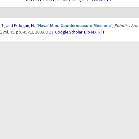
 T.
, and
Erdogan, N.
,
“
Naval Mine Countermeasure Missions
”
,
Robotics Aut
E
, vol. 15, pp. 45-52, 2008.
DOI
Google Scholar
BibTeX
RTF