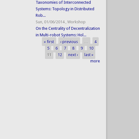
Taxonomies of Interconnected
Systems: Topology in Distributed
Rob...
Sun, 01/06/2014
,
Workshop
On the Centrality of Decentralization
in Multi-robot Systems: Hol...
« first
‹ previous
…
4
Pages
5
6
7
8
9
10
11
12
next ›
last »
more