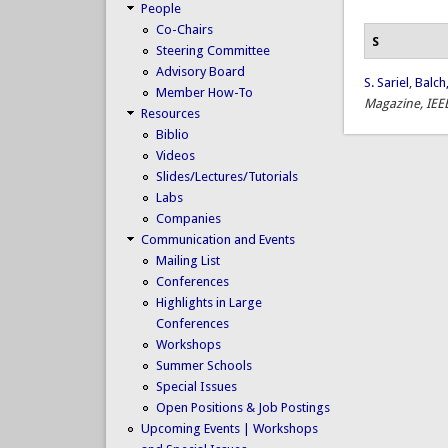
People
Co-Chairs
S
Steering Committee
Advisory Board
S. Sariel
,
Balch,
Member How-To
Magazine, IEE
Resources
Biblio
Videos
Slides/Lectures/Tutorials
Labs
Companies
Communication and Events
Mailing List
Conferences
Highlights in Large
Conferences
Workshops
Summer Schools
Special Issues
Open Positions & Job Postings
Upcoming Events | Workshops