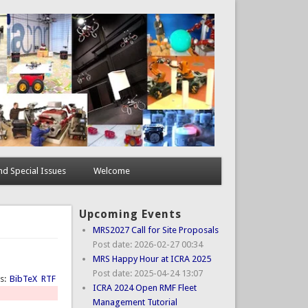
d Special Issues
Welcome
Upcoming Events
MRS2027 Call for Site Proposals
Post date:
2026-02-27 00:34
MRS Happy Hour at ICRA 2025
Post date:
2025-04-24 13:07
ts:
BibTeX
RTF
ICRA 2024 Open RMF Fleet
Management Tutorial