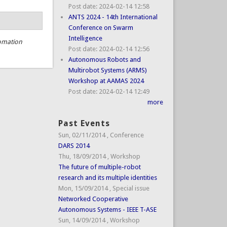
Post date:
2024-02-14 12:58
ANTS 2024 - 14th International
Conference on Swarm
Intelligence
omation
Post date:
2024-02-14 12:56
Autonomous Robots and
Multirobot Systems (ARMS)
Workshop at AAMAS 2024
Post date:
2024-02-14 12:49
more
Past Events
Sun, 02/11/2014
,
Conference
DARS 2014
Thu, 18/09/2014
,
Workshop
The future of multiple-robot
research and its multiple identities
Mon, 15/09/2014
,
Special issue
Networked Cooperative
Autonomous Systems - IEEE T-ASE
Sun, 14/09/2014
,
Workshop