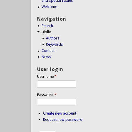
and Special Issues
Welcome
Navigation
Search
Biblio
Authors
Keywords
Contact
News
User login
Username
*
Password
*
Create new account
Request new password