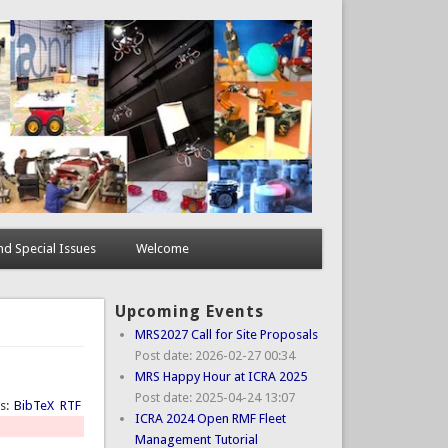
d Special Issues
Welcome
Upcoming Events
MRS2027 Call for Site Proposals
Post date:
2026-02-27 00:34
MRS Happy Hour at ICRA 2025
Post date:
2025-04-24 13:07
ts:
BibTeX
RTF
ICRA 2024 Open RMF Fleet
Management Tutorial