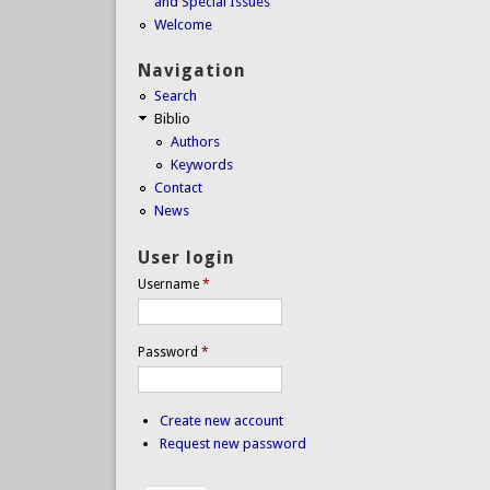
and Special Issues
Welcome
Navigation
Search
Biblio
Authors
Keywords
Contact
News
User login
Username
*
Password
*
Create new account
Request new password