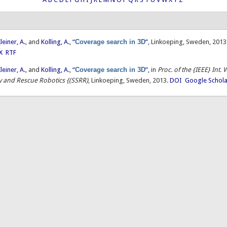
leiner, A.
, and
Kolling, A.
,
“
Coverage search in 3D
”
, Linkoeping, Sweden, 2013
X
RTF
leiner, A.
, and
Kolling, A.
,
“
Coverage search in 3D
”
, in
Proc. of the {IEEE} Int
ty and Rescue Robotics {(SSRR)
, Linkoeping, Sweden, 2013.
DOI
Google Schola