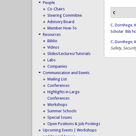
People
Co-Chairs
C
Steering Committee
Advisory Board
C. Dornhege
,
K
Member How-To
Scholar
BibTe
Resources
Biblio
C. Dornhege
,
K
Videos
Safety, Securi
Slides/Lectures/Tutorials
Labs
Companies
Communication and Events
Mailing List
Conferences
Highlights in Large
Conferences
Workshops
Summer Schools
Special Issues
Open Positions & Job Postings
Upcoming Events | Workshops