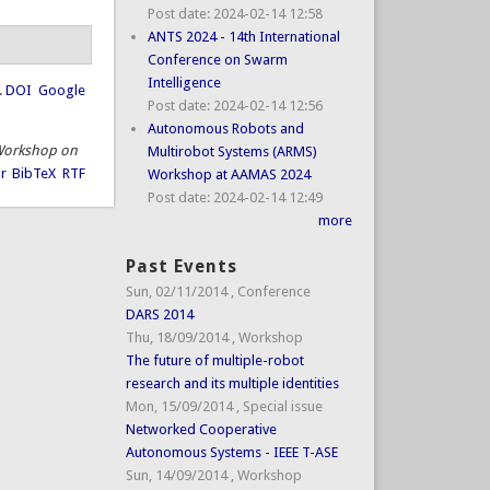
Post date:
2024-02-14 12:58
ANTS 2024 - 14th International
Conference on Swarm
Intelligence
.
DOI
Google
Post date:
2024-02-14 12:56
Autonomous Robots and
. Workshop on
Multirobot Systems (ARMS)
r
BibTeX
RTF
Workshop at AAMAS 2024
Post date:
2024-02-14 12:49
more
Past Events
Sun, 02/11/2014
,
Conference
DARS 2014
Thu, 18/09/2014
,
Workshop
The future of multiple-robot
research and its multiple identities
Mon, 15/09/2014
,
Special issue
Networked Cooperative
Autonomous Systems - IEEE T-ASE
Sun, 14/09/2014
,
Workshop