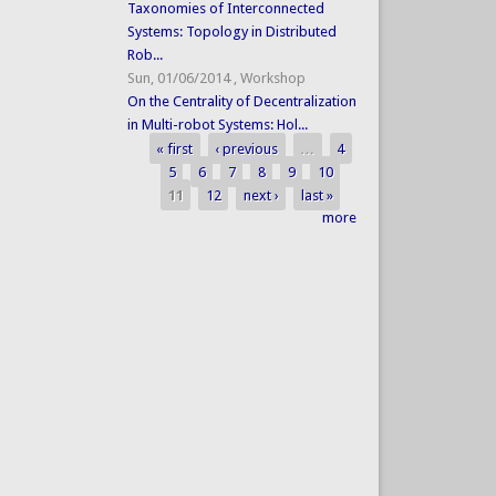
Taxonomies of Interconnected
Systems: Topology in Distributed
Rob...
Sun, 01/06/2014
,
Workshop
On the Centrality of Decentralization
in Multi-robot Systems: Hol...
« first
‹ previous
…
4
Pages
5
6
7
8
9
10
11
12
next ›
last »
more