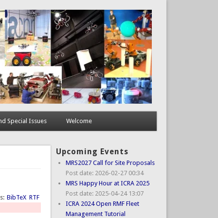
d Special Issues
Welcome
Upcoming Events
MRS2027 Call for Site Proposals
Post date:
2026-02-27 00:34
MRS Happy Hour at ICRA 2025
Post date:
2025-04-24 13:07
ts:
BibTeX
RTF
ICRA 2024 Open RMF Fleet
Management Tutorial