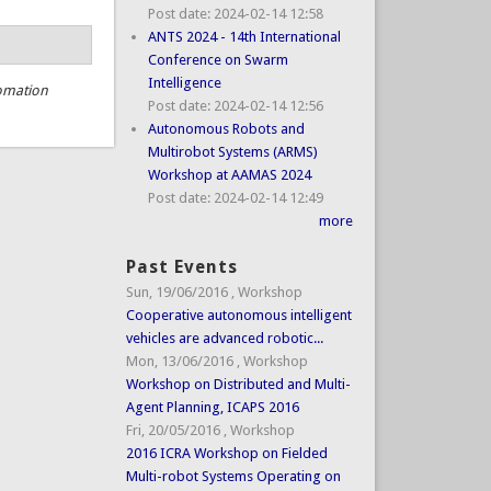
Post date:
2024-02-14 12:58
ANTS 2024 - 14th International
Conference on Swarm
Intelligence
omation
Post date:
2024-02-14 12:56
Autonomous Robots and
Multirobot Systems (ARMS)
Workshop at AAMAS 2024
Post date:
2024-02-14 12:49
more
Past Events
Sun, 19/06/2016
,
Workshop
Cooperative autonomous intelligent
vehicles are advanced robotic...
Mon, 13/06/2016
,
Workshop
Workshop on Distributed and Multi-
Agent Planning, ICAPS 2016
Fri, 20/05/2016
,
Workshop
2016 ICRA Workshop on Fielded
Multi-robot Systems Operating on