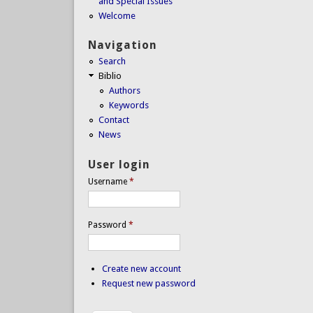
and Special Issues
Welcome
Navigation
Search
Biblio
Authors
Keywords
Contact
News
User login
Username
*
Password
*
Create new account
Request new password