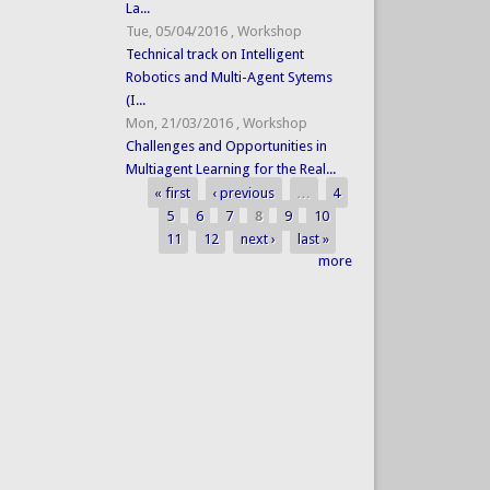
La...
Tue, 05/04/2016
,
Workshop
Technical track on Intelligent
Robotics and Multi-Agent Sytems
(I...
Mon, 21/03/2016
,
Workshop
Challenges and Opportunities in
Multiagent Learning for the Real...
« first
‹ previous
…
4
Pages
5
6
7
8
9
10
11
12
next ›
last »
more