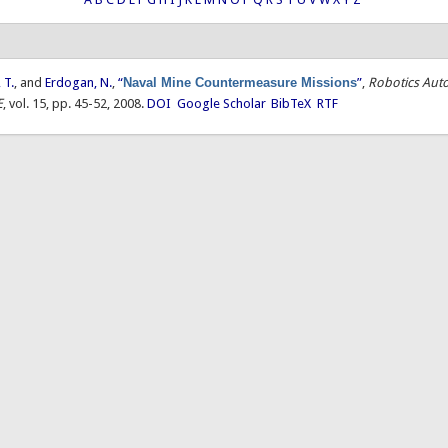
 T.
, and
Erdogan, N.
,
“
Naval Mine Countermeasure Missions
”
,
Robotics Aut
E
, vol. 15, pp. 45-52, 2008.
DOI
Google Scholar
BibTeX
RTF