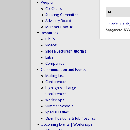
People
Co-Chairs
N
Steering Committee
Advisory Board
S. Sariel
,
Balch,
Member How-To
Magazine, IEE
Resources
Biblio
Videos
Slides/Lectures/Tutorials
Labs
Companies
Communication and Events
Mailing List
Conferences
Highlights in Large
Conferences
Workshops
Summer Schools
Special Issues
Open Positions & Job Postings
Upcoming Events | Workshops