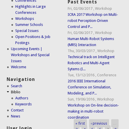
Conferences
Past Events
Highlights in Large
Fri, 02/06/2017
,
Workshop
Conferences
ICRA 2017 Workshop on Multi-
Workshops
robot Perception-Driven
Summer Schools
Control and P...
Special Issues
Fri, 02/06/2017
,
Workshop
Open Positions & Job
Human Multi-Robot Systems
Postings
(MRS) Interaction
Upcoming Events |
Thu, 30/03/2017
,
Workshop
Workshops and Special
Technical track on Intelligent
Issues
Robotics and Multi-Agent
Welcome
Sytems (I...
Tue, 13/12/2016
,
Conference
Navigation
2016 IEEE International
Search
Conference on Simulation,
Biblio
Modeling, and P...
Authors
Sun, 19/06/2016
,
Workshop
Keywords
Workshop on On-line decision-
Contact
making in multi-robot
News
coordination
« first
‹ previous
…
Pages
User login