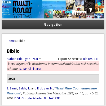
Navigation
You are here
Home
» Biblio
Biblio
Author
Title
Type
[
Year
]
Export 56 results:
BibTeX
RTF
Filters:
Keyword
is
distributed incremental multirobot task selection
scheme
[Clear All Filters]
2008
S. Sariel
,
Balch, T.
, and
Erdogan, N.
,
“
Naval Mine Countermeasure
Missions
”
,
Robotics Automation Magazine, IEEE
, vol. 15, pp. 45-52,
2008.
DOI
Google Scholar
BibTeX
RTF