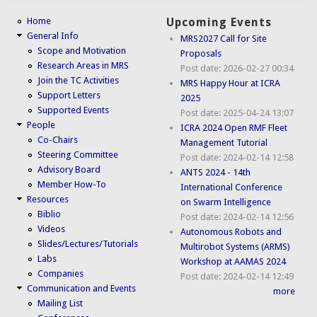
Home
Upcoming Events
General Info
MRS2027 Call for Site
Scope and Motivation
Proposals
Research Areas in MRS
Post date:
2026-02-27 00:34
Join the TC Activities
MRS Happy Hour at ICRA
Support Letters
2025
Supported Events
Post date:
2025-04-24 13:07
People
ICRA 2024 Open RMF Fleet
Co-Chairs
Management Tutorial
Steering Committee
Post date:
2024-02-14 12:58
Advisory Board
ANTS 2024 - 14th
Member How-To
International Conference
Resources
on Swarm Intelligence
Biblio
Post date:
2024-02-14 12:56
Videos
Autonomous Robots and
Slides/Lectures/Tutorials
Multirobot Systems (ARMS)
Labs
Workshop at AAMAS 2024
Companies
Post date:
2024-02-14 12:49
Communication and Events
more
Mailing List