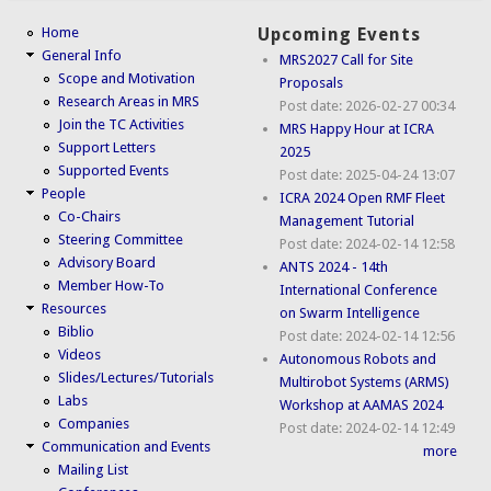
Home
Upcoming Events
General Info
MRS2027 Call for Site
Scope and Motivation
Proposals
Research Areas in MRS
Post date:
2026-02-27 00:34
Join the TC Activities
MRS Happy Hour at ICRA
Support Letters
2025
Supported Events
Post date:
2025-04-24 13:07
People
ICRA 2024 Open RMF Fleet
Co-Chairs
Management Tutorial
Steering Committee
Post date:
2024-02-14 12:58
Advisory Board
ANTS 2024 - 14th
Member How-To
International Conference
Resources
on Swarm Intelligence
Biblio
Post date:
2024-02-14 12:56
Videos
Autonomous Robots and
Slides/Lectures/Tutorials
Multirobot Systems (ARMS)
Labs
Workshop at AAMAS 2024
Companies
Post date:
2024-02-14 12:49
Communication and Events
more
Mailing List