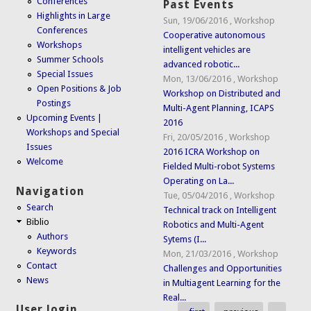
Conferences
Past Events
Highlights in Large
Sun, 19/06/2016
,
Workshop
Conferences
Cooperative autonomous
Workshops
intelligent vehicles are
Summer Schools
advanced robotic...
Special Issues
Mon, 13/06/2016
,
Workshop
Open Positions & Job
Workshop on Distributed and
Postings
Multi-Agent Planning, ICAPS
Upcoming Events |
2016
Workshops and Special
Fri, 20/05/2016
,
Workshop
Issues
2016 ICRA Workshop on
Welcome
Fielded Multi-robot Systems
Operating on La...
Navigation
Tue, 05/04/2016
,
Workshop
Search
Technical track on Intelligent
Biblio
Robotics and Multi-Agent
Authors
Sytems (I...
Keywords
Mon, 21/03/2016
,
Workshop
Contact
Challenges and Opportunities
News
in Multiagent Learning for the
Real...
User login