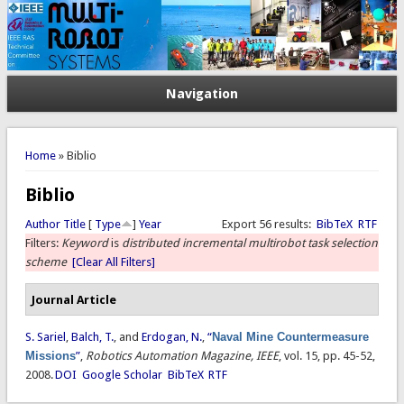
Navigation
You are here
Home
» Biblio
Biblio
Author
Title
[
Type
]
Year
Export 56 results:
BibTeX
RTF
Filters:
Keyword
is
distributed incremental multirobot task selection
scheme
[Clear All Filters]
Journal Article
S. Sariel
,
Balch, T.
, and
Erdogan, N.
,
“
Naval Mine Countermeasure
Missions
”
,
Robotics Automation Magazine, IEEE
, vol. 15, pp. 45-52,
2008.
DOI
Google Scholar
BibTeX
RTF