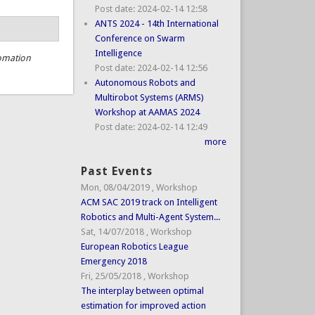
Post date:
2024-02-14 12:58
ANTS 2024 - 14th International
Conference on Swarm
Intelligence
omation
Post date:
2024-02-14 12:56
Autonomous Robots and
Multirobot Systems (ARMS)
Workshop at AAMAS 2024
Post date:
2024-02-14 12:49
more
Past Events
Mon, 08/04/2019
,
Workshop
ACM SAC 2019 track on Intelligent
Robotics and Multi-Agent System...
Sat, 14/07/2018
,
Workshop
European Robotics League
Emergency 2018
Fri, 25/05/2018
,
Workshop
The interplay between optimal
estimation for improved action