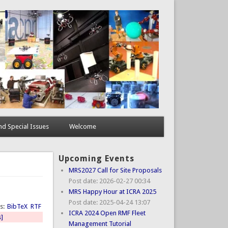
d Special Issues
Welcome
Upcoming Events
MRS2027 Call for Site Proposals
Post date:
2026-02-27 00:34
MRS Happy Hour at ICRA 2025
Post date:
2025-04-24 13:07
ts:
BibTeX
RTF
ICRA 2024 Open RMF Fleet
s]
Management Tutorial