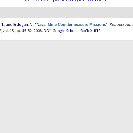
 T.
, and
Erdogan, N.
,
“
Naval Mine Countermeasure Missions
”
,
Robotics Aut
E
, vol. 15, pp. 45-52, 2008.
DOI
Google Scholar
BibTeX
RTF