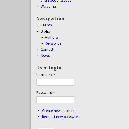
and Special Issues
Welcome
Navigation
Search
Biblio
Authors
Keywords
Contact
News
User login
Username
*
Password
*
Create new account
Request new password