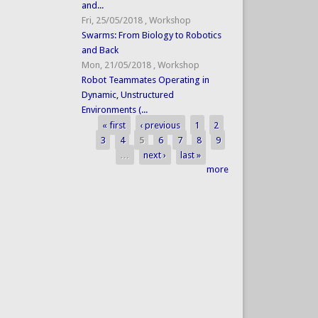
and...
Fri, 25/05/2018
,
Workshop
Swarms: From Biology to Robotics
and Back
Mon, 21/05/2018
,
Workshop
Robot Teammates Operating in
Dynamic, Unstructured
Environments (...
« first
‹ previous
1
2
Pages
3
4
5
6
7
8
9
…
next ›
last »
more