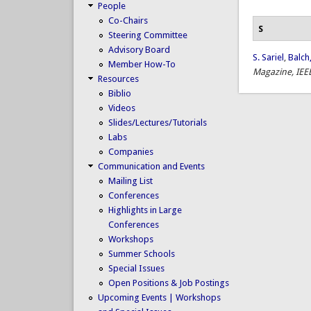
People
Co-Chairs
S
Steering Committee
Advisory Board
S. Sariel
,
Balch,
Member How-To
Magazine, IEE
Resources
Biblio
Videos
Slides/Lectures/Tutorials
Labs
Companies
Communication and Events
Mailing List
Conferences
Highlights in Large
Conferences
Workshops
Summer Schools
Special Issues
Open Positions & Job Postings
Upcoming Events | Workshops