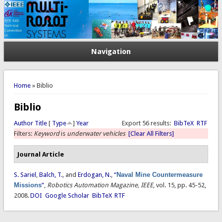
Navigation
You are here
Home
» Biblio
Biblio
Author
Title
[
Type
]
Year
Export 56 results:
BibTeX
RTF
Filters:
Keyword
is
underwater vehicles
[Clear All Filters]
Journal Article
S. Sariel
,
Balch, T.
, and
Erdogan, N.
,
“
Naval Mine Countermeasure
Missions
”
,
Robotics Automation Magazine, IEEE
, vol. 15, pp. 45-52,
2008.
DOI
Google Scholar
BibTeX
RTF