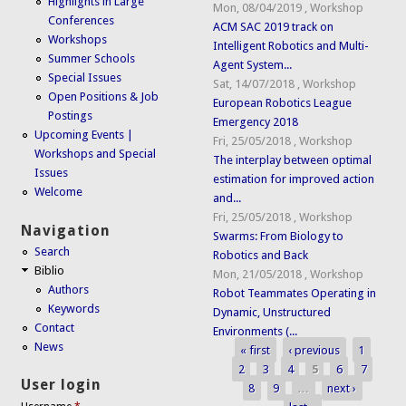
Highlights in Large
Mon, 08/04/2019
,
Workshop
Conferences
ACM SAC 2019 track on
Workshops
Intelligent Robotics and Multi-
Summer Schools
Agent System...
Special Issues
Sat, 14/07/2018
,
Workshop
Open Positions & Job
European Robotics League
Postings
Emergency 2018
Upcoming Events |
Fri, 25/05/2018
,
Workshop
Workshops and Special
The interplay between optimal
Issues
estimation for improved action
Welcome
and...
Fri, 25/05/2018
,
Workshop
Navigation
Swarms: From Biology to
Search
Robotics and Back
Biblio
Mon, 21/05/2018
,
Workshop
Authors
Robot Teammates Operating in
Keywords
Dynamic, Unstructured
Contact
Environments (...
News
« first
‹ previous
1
Pages
2
3
4
5
6
7
User login
8
9
…
next ›