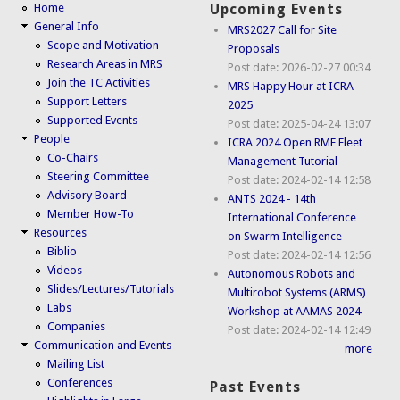
Home
Upcoming Events
General Info
MRS2027 Call for Site
Scope and Motivation
Proposals
Research Areas in MRS
Post date:
2026-02-27 00:34
Join the TC Activities
MRS Happy Hour at ICRA
Support Letters
2025
Supported Events
Post date:
2025-04-24 13:07
People
ICRA 2024 Open RMF Fleet
Co-Chairs
Management Tutorial
Steering Committee
Post date:
2024-02-14 12:58
Advisory Board
ANTS 2024 - 14th
Member How-To
International Conference
Resources
on Swarm Intelligence
Biblio
Post date:
2024-02-14 12:56
Videos
Autonomous Robots and
Slides/Lectures/Tutorials
Multirobot Systems (ARMS)
Labs
Workshop at AAMAS 2024
Companies
Post date:
2024-02-14 12:49
Communication and Events
more
Mailing List
Conferences
Past Events