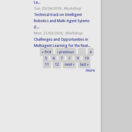
La...
Tue, 05/04/2016
,
Workshop
Technical track on Intelligent
Robotics and Multi-Agent Sytems
(I...
Mon, 21/03/2016
,
Workshop
Challenges and Opportunities in
Multiagent Learning for the Real...
« first
‹ previous
…
4
Pages
5
6
7
8
9
10
11
12
next ›
last »
more