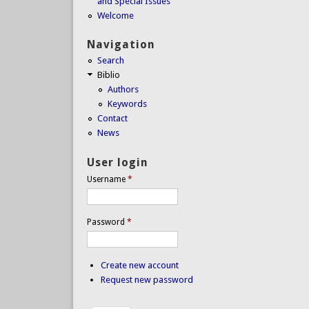
and Special Issues
Welcome
Navigation
Search
Biblio
Authors
Keywords
Contact
News
User login
Username
*
Password
*
Create new account
Request new password