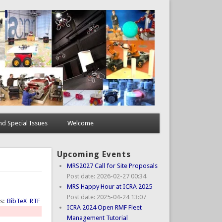
d Special Issues
Welcome
Upcoming Events
MRS2027 Call for Site Proposals
Post date:
2026-02-27 00:34
MRS Happy Hour at ICRA 2025
Post date:
2025-04-24 13:07
ts:
BibTeX
RTF
ICRA 2024 Open RMF Fleet
Management Tutorial