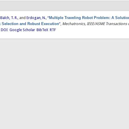
,
Balch, T. R.
, and
Erdogan, N.
,
“
Multiple Traveling Robot Problem: A Soluti
 Selection and Robust Execution
”
,
Mechatronics, IEEE/ASME Transactions 
.
DOI
Google Scholar
BibTeX
RTF