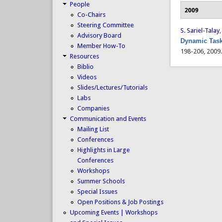
People
2009
Co-Chairs
Steering Committee
S. Sariel-Talay
Advisory Board
Dynamic Task
Member How-To
198-206, 2009
Resources
Biblio
Videos
Slides/Lectures/Tutorials
Labs
Companies
Communication and Events
Mailing List
Conferences
Highlights in Large
Conferences
Workshops
Summer Schools
Special Issues
Open Positions & Job Postings
Upcoming Events | Workshops