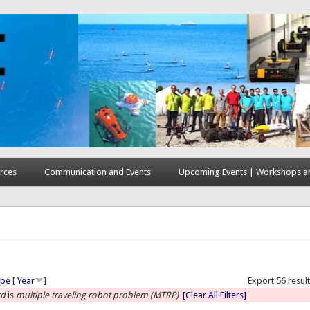
rces
Communication and Events
Upcoming Events | Workshops an
here
ype
[
Year
]
Export 56 resul
rd
is
multiple traveling robot problem (MTRP)
[Clear All Filters]