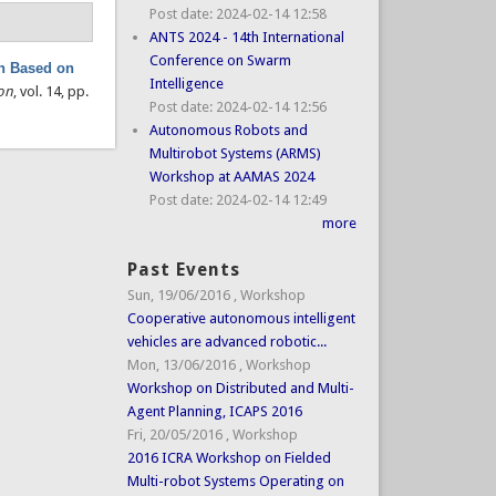
Post date:
2024-02-14 12:58
ANTS 2024 - 14th International
Conference on Swarm
on Based on
Intelligence
on
, vol. 14, pp.
Post date:
2024-02-14 12:56
Autonomous Robots and
Multirobot Systems (ARMS)
Workshop at AAMAS 2024
Post date:
2024-02-14 12:49
more
Past Events
Sun, 19/06/2016
,
Workshop
Cooperative autonomous intelligent
vehicles are advanced robotic...
Mon, 13/06/2016
,
Workshop
Workshop on Distributed and Multi-
Agent Planning, ICAPS 2016
Fri, 20/05/2016
,
Workshop
2016 ICRA Workshop on Fielded
Multi-robot Systems Operating on