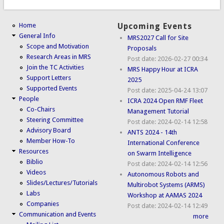
Home
Upcoming Events
General Info
MRS2027 Call for Site
Scope and Motivation
Proposals
Research Areas in MRS
Post date:
2026-02-27 00:34
Join the TC Activities
MRS Happy Hour at ICRA
Support Letters
2025
Supported Events
Post date:
2025-04-24 13:07
People
ICRA 2024 Open RMF Fleet
Co-Chairs
Management Tutorial
Steering Committee
Post date:
2024-02-14 12:58
Advisory Board
ANTS 2024 - 14th
Member How-To
International Conference
Resources
on Swarm Intelligence
Biblio
Post date:
2024-02-14 12:56
Videos
Autonomous Robots and
Slides/Lectures/Tutorials
Multirobot Systems (ARMS)
Labs
Workshop at AAMAS 2024
Companies
Post date:
2024-02-14 12:49
Communication and Events
more