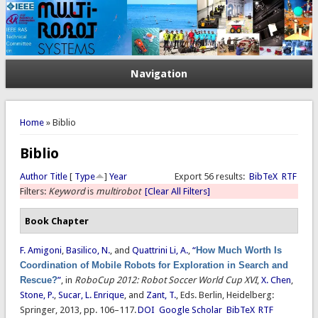
Navigation
You are here
Home
» Biblio
Biblio
Author
Title
[
Type
]
Year
Export 56 results:
BibTeX
RTF
Filters:
Keyword
is
multirobot
[Clear All Filters]
Book Chapter
F. Amigoni
,
Basilico, N.
, and
Quattrini Li, A.
,
“
How Much Worth Is
Coordination of Mobile Robots for Exploration in Search and
Rescue?
”
, in
RoboCup 2012: Robot Soccer World Cup XVI
,
X. Chen
,
Stone, P.
,
Sucar, L. Enrique
, and
Zant, T.
, Eds.
Berlin, Heidelberg:
Springer, 2013, pp. 106–117.
DOI
Google Scholar
BibTeX
RTF