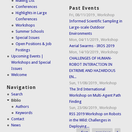
Mailing List
Conferences
Past Events
Highlights in Large
Fri, 08/11/2019
,
Workshop
Conferences
Informed Scientific Sampling in
Workshops
Large-scale Outdoor
Summer Schools
Environments
Special Issues
Mon, 04/11/2019
,
Workshop
Open Positions & Job
Aerial Swarms - IROS 2019
Postings
Mon, 14/10/2019
,
Workshop
Upcoming Events |
CHALLENGES OF HUMAN-
Workshops and Special
ROBOT INTERACTION IN
Issues
EXTREME AND HAZARDOUS
Welcome
EN...
Sun, 11/08/2019
,
Workshop
Navigation
The 3rd International
Search
Workshop on Multi-Agent Path
Biblio
Finding
Authors
Sun, 23/06/2019
,
Workshop
Keywords
RSS 2019 Workshop on Robots
Contact
in the Wild: Challenges in
News
Deploying...