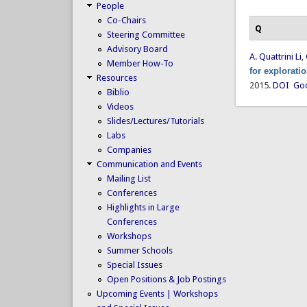
People
Co-Chairs
Q
Steering Committee
Advisory Board
A. Quattrini Li
,
Member How-To
for explorati
Resources
2015.
DOI
Goo
Biblio
Videos
Slides/Lectures/Tutorials
Labs
Companies
Communication and Events
Mailing List
Conferences
Highlights in Large
Conferences
Workshops
Summer Schools
Special Issues
Open Positions & Job Postings
Upcoming Events | Workshops