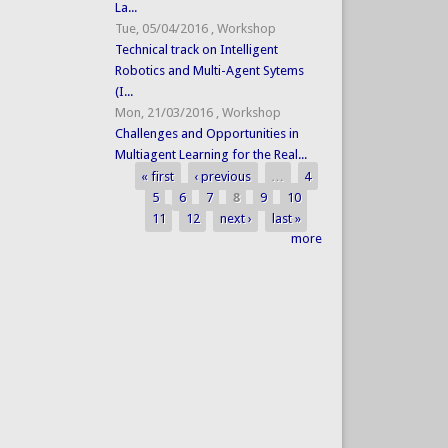
La...
Tue, 05/04/2016
,
Workshop
Technical track on Intelligent
Robotics and Multi-Agent Sytems
(I...
Mon, 21/03/2016
,
Workshop
Challenges and Opportunities in
Multiagent Learning for the Real...
« first
‹ previous
…
4
Pages
5
6
7
8
9
10
11
12
next ›
last »
more