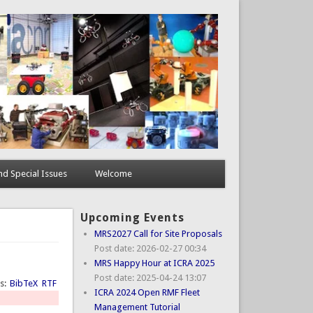
d Special Issues
Welcome
Upcoming Events
MRS2027 Call for Site Proposals
Post date:
2026-02-27 00:34
MRS Happy Hour at ICRA 2025
Post date:
2025-04-24 13:07
ts:
BibTeX
RTF
ICRA 2024 Open RMF Fleet
Management Tutorial