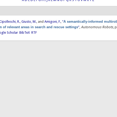
Cipolleschi, R.
,
Giusto, M.
, and
Amigoni, F.
,
“
A semantically-informed multiro
on of relevant areas in search and rescue settings
”
,
Autonomous Robots
, 
gle Scholar
BibTeX
RTF