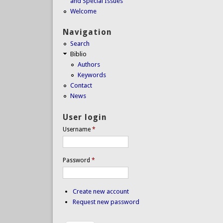
and Special Issues
Welcome
Navigation
Search
Biblio
Authors
Keywords
Contact
News
User login
Username
*
Password
*
Create new account
Request new password