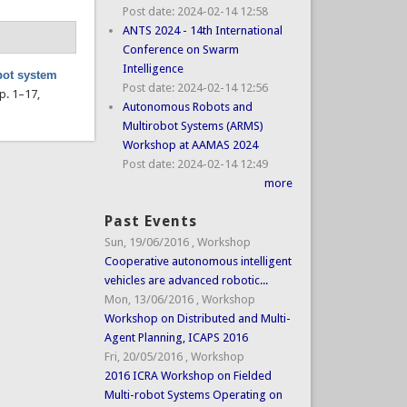
Post date:
2024-02-14 12:58
ANTS 2024 - 14th International
Conference on Swarm
Intelligence
bot system
Post date:
2024-02-14 12:56
pp. 1–17,
Autonomous Robots and
Multirobot Systems (ARMS)
Workshop at AAMAS 2024
Post date:
2024-02-14 12:49
more
Past Events
Sun, 19/06/2016
,
Workshop
Cooperative autonomous intelligent
vehicles are advanced robotic...
Mon, 13/06/2016
,
Workshop
Workshop on Distributed and Multi-
Agent Planning, ICAPS 2016
Fri, 20/05/2016
,
Workshop
2016 ICRA Workshop on Fielded
Multi-robot Systems Operating on