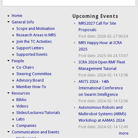
Home
Upcoming Events
General Info
MRS2027 Call for Site
Scope and Motivation
Proposals
Research Areas in MRS
Post date:
2026-02-27 00:34
Join the TC Activities
MRS Happy Hour at ICRA
Support Letters
2025
Supported Events
Post date:
2025-04-24 13:07
People
ICRA 2024 Open RMF Fleet
Co-Chairs
Management Tutorial
Steering Committee
Post date:
2024-02-14 12:58
Advisory Board
ANTS 2024 - 14th
Member How-To
International Conference
Resources
on Swarm Intelligence
Biblio
Post date:
2024-02-14 12:56
Videos
Autonomous Robots and
Slides/Lectures/Tutorials
Multirobot Systems (ARMS)
Labs
Workshop at AAMAS 2024
Companies
Post date:
2024-02-14 12:49
Communication and Events
more