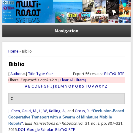
Navigation
You are here
Home
» Biblio
Biblio
[
Author
]
Title
Type
Year
Export 56 results:
BibTeX
RTF
Filters:
Keyword
is
occlusion
[Clear All Filters]
A
B
C
D
E
F
G
H
I
J
K
L
M
N
O
P
Q
R
S
T
U
V
W
X
Y
Z
C
J. Chen
,
Gauci, M.
,
Li, W.
,
Kolling, A.
, and
Gross, R.
,
“
Occlusion-Based
Cooperative Transport with a Swarm of Miniature Mobile
Robots
”
,
IEEE Transactions on Robotics
, vol. 31, no. 2, pp. 307–321,
2015.
DOI
Google Scholar
BibTeX
RTF