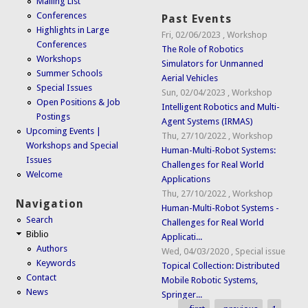
Mailing List
Conferences
Past Events
Highlights in Large
Fri, 02/06/2023
,
Workshop
Conferences
The Role of Robotics
Workshops
Simulators for Unmanned
Summer Schools
Aerial Vehicles
Special Issues
Sun, 02/04/2023
,
Workshop
Open Positions & Job
Intelligent Robotics and Multi-
Postings
Agent Systems (IRMAS)
Upcoming Events |
Thu, 27/10/2022
,
Workshop
Workshops and Special
Human-Multi-Robot Systems:
Issues
Challenges for Real World
Welcome
Applications
Thu, 27/10/2022
,
Workshop
Navigation
Human-Multi-Robot Systems -
Search
Challenges for Real World
Biblio
Applicati...
Authors
Wed, 04/03/2020
,
Special issue
Keywords
Topical Collection: Distributed
Contact
Mobile Robotic Systems,
News
Springer...