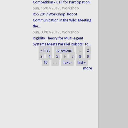
Competition - Call for Participation
Sun, 16/07/2017
,
Workshop
RSS 2017 Workshop: Robot
Communication in the Wild: Meeting
the...
Sun, 09/07/2017
,
Workshop
Rigidity Theory for Multi-agent
Systems Meets Parallel Robots: To...
« first
‹ previous
…
2
Pages
3
4
5
6
7
8
9
10
…
next ›
last »
more