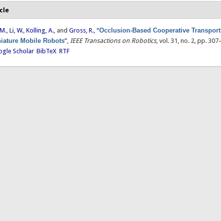
cle
 M.
,
Li, W.
,
Kolling, A.
, and
Gross, R.
,
“
Occlusion-Based Cooperative Transport
iature Mobile Robots
”
,
IEEE Transactions on Robotics
, vol. 31, no. 2, pp. 30
gle Scholar
BibTeX
RTF