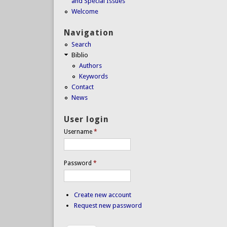
and Special Issues
Welcome
Navigation
Search
Biblio
Authors
Keywords
Contact
News
User login
Username
*
Password
*
Create new account
Request new password