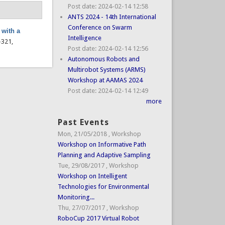
Post date:
2024-02-14 12:58
ANTS 2024 - 14th International
Conference on Swarm
 with a
Intelligence
7–321,
Post date:
2024-02-14 12:56
Autonomous Robots and
Multirobot Systems (ARMS)
Workshop at AAMAS 2024
Post date:
2024-02-14 12:49
more
Past Events
Mon, 21/05/2018
,
Workshop
Workshop on Informative Path
Planning and Adaptive Sampling
Tue, 29/08/2017
,
Workshop
Workshop on Intelligent
Technologies for Environmental
Monitoring...
Thu, 27/07/2017
,
Workshop
RoboCup 2017 Virtual Robot