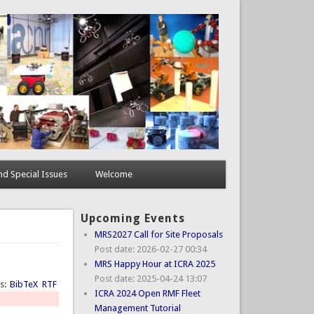
d Special Issues
Welcome
Upcoming Events
MRS2027 Call for Site Proposals
Post date:
2026-02-27 00:34
MRS Happy Hour at ICRA 2025
Post date:
2025-04-24 13:07
ts:
BibTeX
RTF
ICRA 2024 Open RMF Fleet
Management Tutorial