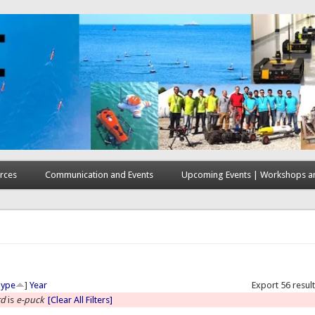
rces
Communication and Events
Upcoming Events | Workshops an
here
Type
]
Year
Export 56 resul
rd
is
e-puck
[Clear All Filters]