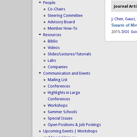
People
Journal Arti
Co-Chairs
Steering Committee
J. Chen
,
Gauci,
Advisory Board
Swarm of Min
Member How-To
2015.
DOI
Goo
Resources
Biblio
Videos
Slides/Lectures/Tutorials
Labs
Companies
Communication and Events
Mailing List
Conferences
Highlights in Large
Conferences
Workshops
Summer Schools
Special Issues
Open Positions & Job Postings
Upcoming Events | Workshops