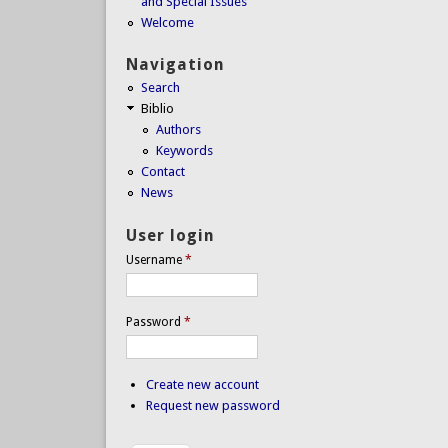
and Special Issues
Welcome
Navigation
Search
Biblio
Authors
Keywords
Contact
News
User login
Username
*
Password
*
Create new account
Request new password