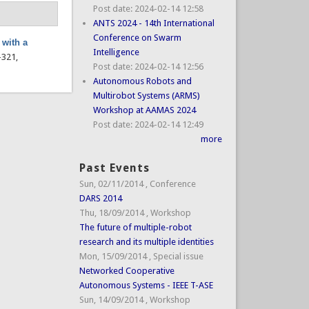
Post date:
2024-02-14 12:58
ANTS 2024 - 14th International
Conference on Swarm
 with a
Intelligence
7–321,
Post date:
2024-02-14 12:56
Autonomous Robots and
Multirobot Systems (ARMS)
Workshop at AAMAS 2024
Post date:
2024-02-14 12:49
more
Past Events
Sun, 02/11/2014
,
Conference
DARS 2014
Thu, 18/09/2014
,
Workshop
The future of multiple-robot
research and its multiple identities
Mon, 15/09/2014
,
Special issue
Networked Cooperative
Autonomous Systems - IEEE T-ASE
Sun, 14/09/2014
,
Workshop