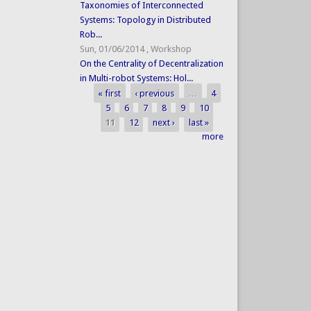
Taxonomies of Interconnected
Systems: Topology in Distributed
Rob...
Sun, 01/06/2014
,
Workshop
On the Centrality of Decentralization
in Multi-robot Systems: Hol...
« first
‹ previous
…
4
Pages
5
6
7
8
9
10
11
12
next ›
last »
more