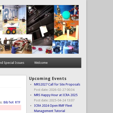
d Special Issues
Welcome
Upcoming Events
MRS2027 Call for Site Proposals
Post date:
2026-02-27 00:34
MRS Happy Hour at ICRA 2025
Post date:
2025-04-24 13:07
ts:
BibTeX
RTF
ICRA 2024 Open RMF Fleet
Management Tutorial