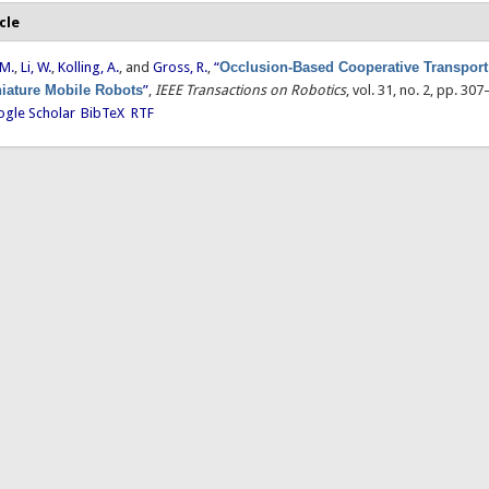
cle
 M.
,
Li, W.
,
Kolling, A.
, and
Gross, R.
,
“
Occlusion-Based Cooperative Transport
iature Mobile Robots
”
,
IEEE Transactions on Robotics
, vol. 31, no. 2, pp. 30
gle Scholar
BibTeX
RTF