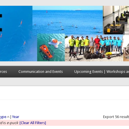
rces
Communication and Events
Upcoming Events | Workshops an
here
Type
]
Year
Export 56 resul
rd
is
e-puck
[Clear All Filters]