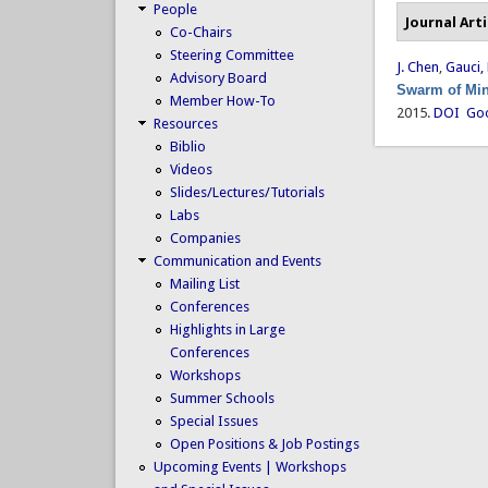
People
Journal Arti
Co-Chairs
Steering Committee
J. Chen
,
Gauci,
Advisory Board
Swarm of Min
Member How-To
2015.
DOI
Goo
Resources
Biblio
Videos
Slides/Lectures/Tutorials
Labs
Companies
Communication and Events
Mailing List
Conferences
Highlights in Large
Conferences
Workshops
Summer Schools
Special Issues
Open Positions & Job Postings
Upcoming Events | Workshops