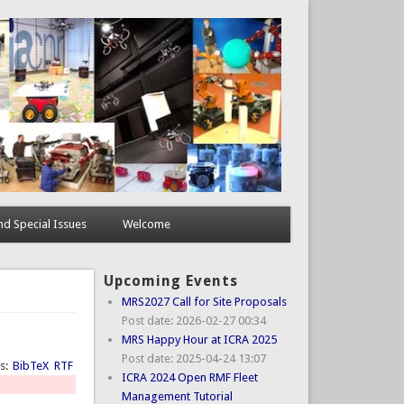
d Special Issues
Welcome
Upcoming Events
MRS2027 Call for Site Proposals
Post date:
2026-02-27 00:34
MRS Happy Hour at ICRA 2025
Post date:
2025-04-24 13:07
ts:
BibTeX
RTF
ICRA 2024 Open RMF Fleet
Management Tutorial