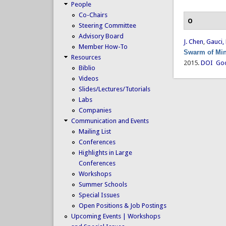
People
Co-Chairs
O
Steering Committee
Advisory Board
J. Chen
,
Gauci,
Member How-To
Swarm of Min
Resources
2015.
DOI
Goo
Biblio
Videos
Slides/Lectures/Tutorials
Labs
Companies
Communication and Events
Mailing List
Conferences
Highlights in Large
Conferences
Workshops
Summer Schools
Special Issues
Open Positions & Job Postings
Upcoming Events | Workshops