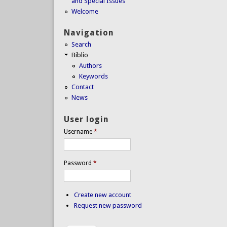
and Special Issues
Welcome
Navigation
Search
Biblio
Authors
Keywords
Contact
News
User login
Username
*
Password
*
Create new account
Request new password