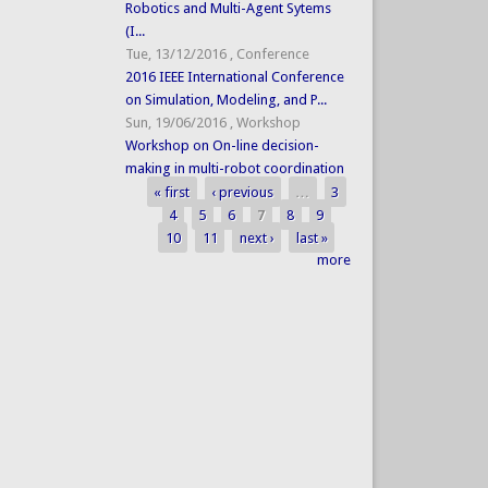
Robotics and Multi-Agent Sytems
(I...
Tue, 13/12/2016
,
Conference
2016 IEEE International Conference
on Simulation, Modeling, and P...
Sun, 19/06/2016
,
Workshop
Workshop on On-line decision-
making in multi-robot coordination
« first
‹ previous
…
3
Pages
4
5
6
7
8
9
10
11
next ›
last »
more