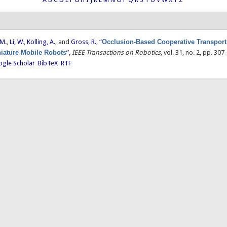
 M.
,
Li, W.
,
Kolling, A.
, and
Gross, R.
,
“
Occlusion-Based Cooperative Transport
iature Mobile Robots
”
,
IEEE Transactions on Robotics
, vol. 31, no. 2, pp. 30
gle Scholar
BibTeX
RTF