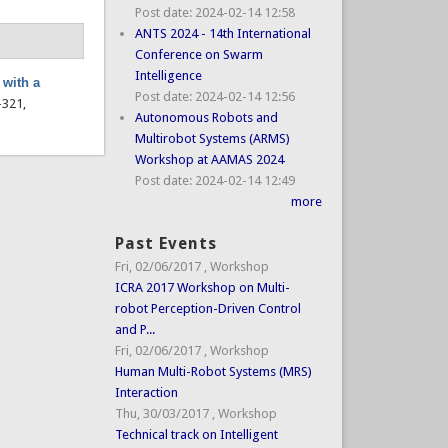
Post date:
2024-02-14 12:58
ANTS 2024 - 14th International
Conference on Swarm
Intelligence
 with a
Post date:
2024-02-14 12:56
7–321,
Autonomous Robots and
Multirobot Systems (ARMS)
Workshop at AAMAS 2024
Post date:
2024-02-14 12:49
more
Past Events
Fri, 02/06/2017
,
Workshop
ICRA 2017 Workshop on Multi-
robot Perception-Driven Control
and P...
Fri, 02/06/2017
,
Workshop
Human Multi-Robot Systems (MRS)
Interaction
Thu, 30/03/2017
,
Workshop
Technical track on Intelligent