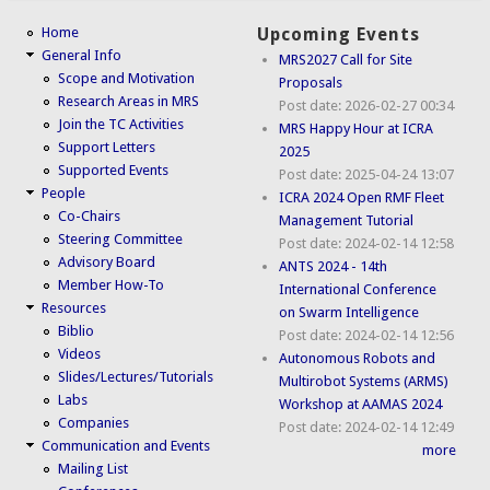
Home
Upcoming Events
General Info
MRS2027 Call for Site
Scope and Motivation
Proposals
Research Areas in MRS
Post date:
2026-02-27 00:34
Join the TC Activities
MRS Happy Hour at ICRA
Support Letters
2025
Supported Events
Post date:
2025-04-24 13:07
People
ICRA 2024 Open RMF Fleet
Co-Chairs
Management Tutorial
Steering Committee
Post date:
2024-02-14 12:58
Advisory Board
ANTS 2024 - 14th
Member How-To
International Conference
Resources
on Swarm Intelligence
Biblio
Post date:
2024-02-14 12:56
Videos
Autonomous Robots and
Slides/Lectures/Tutorials
Multirobot Systems (ARMS)
Labs
Workshop at AAMAS 2024
Companies
Post date:
2024-02-14 12:49
Communication and Events
more
Mailing List