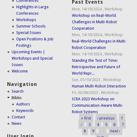
Conferences
Past Events
Highlights in Large
Mon, 14/10/2024
,
Workshop
Conferences
Workshop on Real-World
Workshops
Challenges in Multi-Robot
Summer Schools
Cooperation
Special Issues
Mon, 14/10/2024
,
Workshop
Open Positions & Job
Real-World Challenges in Multi-
Postings
Robot Cooperation
Upcoming Events |
Mon, 14/10/2024
,
Workshop
Workshops and Special
Standing the Test of Time:
Issues
Retrospective and Future of
Welcome
World Repr...
Sun, 01/10/2023
,
Workshop
Navigation
Human Multi-Robot Interaction
Search
Fri, 02/06/2023
,
Workshop
Biblio
ICRA 2023 Workshop on
Authors
Communication-Aware Multi-
Keywords
Robot Systems
Contact
« first
‹ previous
1
Pages
News
2
3
4
5
6
7
8
9
…
next ›
User login