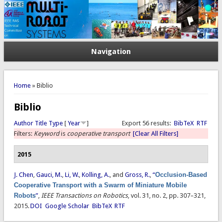
Navigation
You are here
Home
» Biblio
Biblio
Author
Title
Type
[
Year
]
Export 56 results:
BibTeX
RTF
Filters:
Keyword
is
cooperative transport
[Clear All Filters]
2015
J. Chen
,
Gauci, M.
,
Li, W.
,
Kolling, A.
, and
Gross, R.
,
“
Occlusion-Based
Cooperative Transport with a Swarm of Miniature Mobile
Robots
”
,
IEEE Transactions on Robotics
, vol. 31, no. 2, pp. 307–321,
2015.
DOI
Google Scholar
BibTeX
RTF