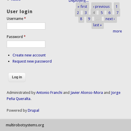
Deploying...
« first
‹ previous
1
Pages
User login
2
3
4
5
6
7
8
9
…
next ›
Username
*
last »
more
Password
*
Create new account
Request new password
Administrated by
Antonio Franchi
and
Javier Alonso-Mora
and
Jorge
Peña Queralta
.
Powered by
Drupal
multirobotsystems.org