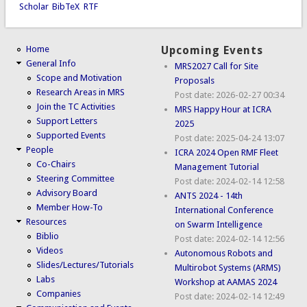
Scholar
BibTeX
RTF
Home
Upcoming Events
General Info
MRS2027 Call for Site
Scope and Motivation
Proposals
Research Areas in MRS
Post date:
2026-02-27 00:34
Join the TC Activities
MRS Happy Hour at ICRA
Support Letters
2025
Supported Events
Post date:
2025-04-24 13:07
People
ICRA 2024 Open RMF Fleet
Co-Chairs
Management Tutorial
Steering Committee
Post date:
2024-02-14 12:58
Advisory Board
ANTS 2024 - 14th
Member How-To
International Conference
Resources
on Swarm Intelligence
Biblio
Post date:
2024-02-14 12:56
Videos
Autonomous Robots and
Slides/Lectures/Tutorials
Multirobot Systems (ARMS)
Labs
Workshop at AAMAS 2024
Companies
Post date:
2024-02-14 12:49