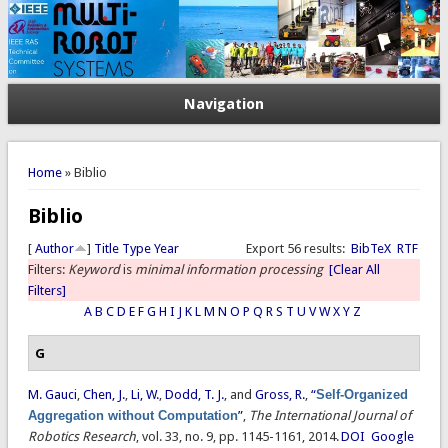
Navigation
You are here
Home
» Biblio
Biblio
[
Author
]
Title
Type
Year
Export 56 results:
BibTeX
RTF
Filters:
Keyword
is
minimal information processing
[Clear All
Filters]
A
B
C
D
E
F
G
H
I
J
K
L
M
N
O
P
Q
R
S
T
U
V
W
X
Y
Z
G
M. Gauci
,
Chen, J.
,
Li, W.
,
Dodd, T. J.
, and
Gross, R.
,
“
Self-Organized
Aggregation without Computation
”
,
The International Journal of
Robotics Research
, vol. 33, no. 9, pp. 1145-1161, 2014.
DOI
Google