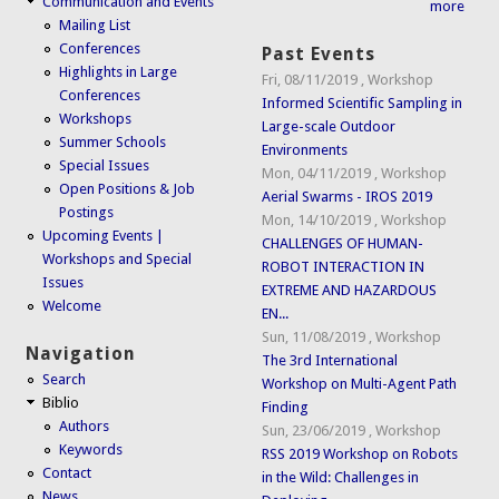
Communication and Events
more
Mailing List
Conferences
Past Events
Highlights in Large
Fri, 08/11/2019
,
Workshop
Conferences
Informed Scientific Sampling in
Workshops
Large-scale Outdoor
Summer Schools
Environments
Special Issues
Mon, 04/11/2019
,
Workshop
Open Positions & Job
Aerial Swarms - IROS 2019
Postings
Mon, 14/10/2019
,
Workshop
Upcoming Events |
CHALLENGES OF HUMAN-
Workshops and Special
ROBOT INTERACTION IN
Issues
EXTREME AND HAZARDOUS
Welcome
EN...
Sun, 11/08/2019
,
Workshop
Navigation
The 3rd International
Search
Workshop on Multi-Agent Path
Biblio
Finding
Authors
Sun, 23/06/2019
,
Workshop
Keywords
RSS 2019 Workshop on Robots
Contact
in the Wild: Challenges in
News