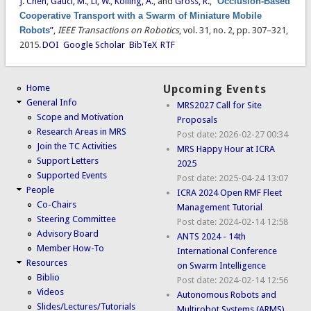
J. Chen
,
Gauci, M.
,
Li, W.
,
Kolling, A.
, and
Gross, R.
,
“
Occlusion-Based
Cooperative Transport with a Swarm of Miniature Mobile
Robots
”
,
IEEE Transactions on Robotics
, vol. 31, no. 2, pp. 307–321,
2015.
DOI
Google Scholar
BibTeX
RTF
Home
Upcoming Events
General Info
MRS2027 Call for Site
Scope and Motivation
Proposals
Research Areas in MRS
Post date:
2026-02-27 00:34
Join the TC Activities
MRS Happy Hour at ICRA
Support Letters
2025
Supported Events
Post date:
2025-04-24 13:07
People
ICRA 2024 Open RMF Fleet
Co-Chairs
Management Tutorial
Steering Committee
Post date:
2024-02-14 12:58
Advisory Board
ANTS 2024 - 14th
Member How-To
International Conference
Resources
on Swarm Intelligence
Biblio
Post date:
2024-02-14 12:56
Videos
Autonomous Robots and
Slides/Lectures/Tutorials
Multirobot Systems (ARMS)