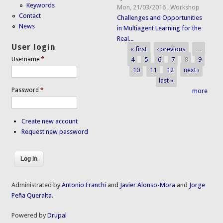
Keywords
Mon, 21/03/2016
,
Workshop
Contact
Challenges and Opportunities
News
in Multiagent Learning for the
Real...
User login
« first
‹ previous
…
Pages
4
5
6
7
8
9
Username
*
10
11
12
next ›
last »
Password
*
more
Create new account
Request new password
Administrated by
Antonio Franchi
and
Javier Alonso-Mora
and
Jorge
Peña Queralta
.
Powered by
Drupal