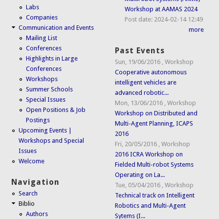
Labs
Workshop at AAMAS 2024
Companies
Post date:
2024-02-14 12:49
Communication and Events
more
Mailing List
Conferences
Past Events
Highlights in Large
Sun, 19/06/2016
,
Workshop
Conferences
Cooperative autonomous
Workshops
intelligent vehicles are
Summer Schools
advanced robotic...
Special Issues
Mon, 13/06/2016
,
Workshop
Open Positions & Job
Workshop on Distributed and
Postings
Multi-Agent Planning, ICAPS
Upcoming Events |
2016
Workshops and Special
Fri, 20/05/2016
,
Workshop
Issues
2016 ICRA Workshop on
Welcome
Fielded Multi-robot Systems
Operating on La...
Navigation
Tue, 05/04/2016
,
Workshop
Search
Technical track on Intelligent
Biblio
Robotics and Multi-Agent
Authors
Sytems (I...