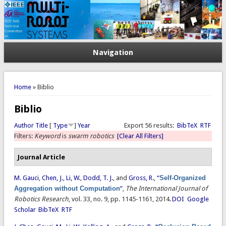
Navigation
You are here
Home
» Biblio
Biblio
Author
Title
[
Type
]
Year
Export 56 results:
BibTeX
RTF
Filters:
Keyword
is
swarm robotics
[Clear All Filters]
Journal Article
M. Gauci
,
Chen, J.
,
Li, W.
,
Dodd, T. J.
, and
Gross, R.
,
“
Self-Organized
Aggregation without Computation
”
,
The International Journal of
Robotics Research
, vol. 33, no. 9, pp. 1145-1161, 2014.
DOI
Google
Scholar
BibTeX
RTF