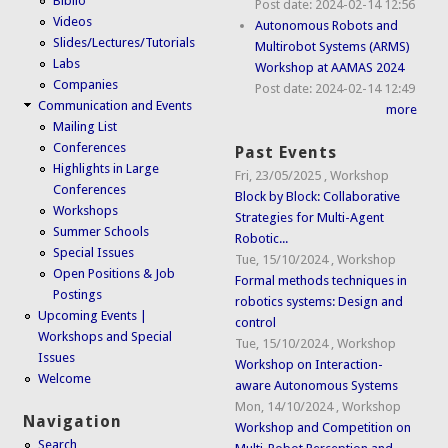
Biblio
Post date:
2024-02-14 12:56
Videos
Autonomous Robots and
Slides/Lectures/Tutorials
Multirobot Systems (ARMS)
Labs
Workshop at AAMAS 2024
Companies
Post date:
2024-02-14 12:49
Communication and Events
more
Mailing List
Conferences
Past Events
Highlights in Large
Fri, 23/05/2025
,
Workshop
Conferences
Block by Block: Collaborative
Workshops
Strategies for Multi-Agent
Summer Schools
Robotic...
Special Issues
Tue, 15/10/2024
,
Workshop
Open Positions & Job
Formal methods techniques in
Postings
robotics systems: Design and
Upcoming Events |
control
Workshops and Special
Tue, 15/10/2024
,
Workshop
Issues
Workshop on Interaction-
Welcome
aware Autonomous Systems
Mon, 14/10/2024
,
Workshop
Navigation
Workshop and Competition on
Search