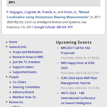
2011
P. Stegagno
,
Cognetti, M.
,
Franchi, A.
, and
Oriolo, G.
,
“
Mutual
Localization using Anonymous Bearing Measurements
”
, in
2011
IEEE/RSJ Int. Conf. on Intelligent Robots and Systems
, San
Francisco, CA, 2011.
Google Scholar
BibTeX
RTF
Home
Upcoming Events
General Info
MRS2027 Call for Site
Scope and Motivation
Proposals
Research Areas in MRS
Post date:
2026-02-27 00:34
Join the TC Activities
MRS Happy Hour at ICRA
Support Letters
2025
Supported Events
Post date:
2025-04-24 13:07
People
ICRA 2024 Open RMF Fleet
Co-Chairs
Management Tutorial
Steering Committee
Post date:
2024-02-14 12:58
Advisory Board
ANTS 2024 - 14th
Member How-To
International Conference
Resources
on Swarm Intelligence