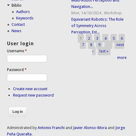
Multi-Robot Perception and
Biblio
Navigation...
Authors
Mon, 14/10/2024
,
Workshop
Keywords
Equivariant Robotics: The Role
Contact
of Symmetry Across
News
Perception, Est...
1
2
3
4
5
6
Pages
User login
7
8
9
…
next
›
last »
Username
*
more
Password
*
Create new account
Request new password
Administrated by
Antonio Franchi
and
Javier Alonso-Mora
and
Jorge
Peña Queralta
.