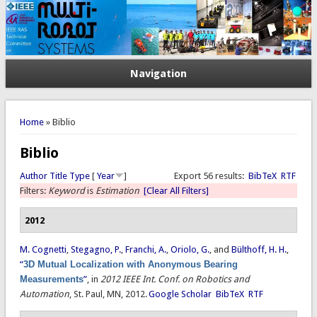
Navigation
You are here
Home
» Biblio
Biblio
Author
Title
Type
[
Year
]
Export 56 results:
BibTeX
RTF
Filters:
Keyword
is
Estimation
[Clear All Filters]
2012
M. Cognetti
,
Stegagno, P.
,
Franchi, A.
,
Oriolo, G.
, and
Bülthoff, H. H.
,
“
3D Mutual Localization with Anonymous Bearing
Measurements
”
, in
2012 IEEE Int. Conf. on Robotics and
Automation
, St. Paul, MN, 2012.
Google Scholar
BibTeX
RTF