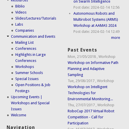
Resources
on Swarm Intelligence
Biblio
Post date:
2024-02-14 12:56
Videos
Autonomous Robots and
Slides/Lectures/Tutorials
Multirobot Systems (ARMS)
Labs
Workshop at AAMAS 2024
Companies
Post date:
2024-02-14 12:49
Communication and Events
more
Mailing List
Conferences
Past Events
Highlights in Large
Mon, 21/05/2018
,
Workshop
Conferences
Workshop on Informative Path
Workshops
Planning and Adaptive
Summer Schools
Sampling
Special Issues
Tue, 29/08/2017
,
Workshop
Open Positions & Job
Workshop on Intelligent
Postings
Technologies for
Upcoming Events |
Environmental Monitoring...
Workshops and Special
Thu, 27/07/2017
,
Workshop
Issues
RoboCup 2017 Virtual Robot
Welcome
Competition - Call for
Participation
Navigation