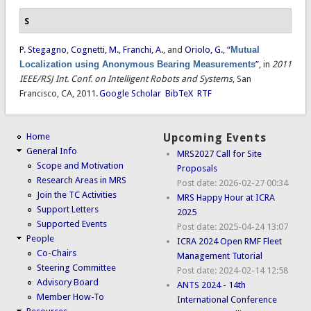
S
P. Stegagno
,
Cognetti, M.
,
Franchi, A.
, and
Oriolo, G.
,
“
Mutual
Localization using Anonymous Bearing Measurements
”
, in
2011
IEEE/RSJ Int. Conf. on Intelligent Robots and Systems
, San
Francisco, CA, 2011.
Google Scholar
BibTeX
RTF
Home
Upcoming Events
General Info
MRS2027 Call for Site
Scope and Motivation
Proposals
Research Areas in MRS
Post date:
2026-02-27 00:34
Join the TC Activities
MRS Happy Hour at ICRA
Support Letters
2025
Supported Events
Post date:
2025-04-24 13:07
People
ICRA 2024 Open RMF Fleet
Co-Chairs
Management Tutorial
Steering Committee
Post date:
2024-02-14 12:58
Advisory Board
ANTS 2024 - 14th
Member How-To
International Conference