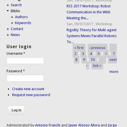
Sun, 16/07/2017
,
Workshop
Search
RSS 2017 Workshop: Robot
Biblio
Communication in the Wild:
Authors
Meeting the...
Keywords
Sun, 09/07/2017
,
Workshop
Contact
Rigidity Theory for Multi-agent
News
Systems Meets Parallel Robots:
To...
User login
« first
‹ previous
…
Pages
2
3
4
5
6
7
Username
*
8
9
10
…
next
›
last »
Password
*
more
Create new account
Request new password
Administrated by
Antonio Franchi
and
Javier Alonso-Mora
and
Jorge