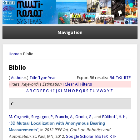
Navigation
You are here
Home
» Biblio
Biblio
[
Author
]
Title
Type
Year
Export 56 results:
BibTeX
RTF
Filters:
Keyword
is
Estimation
[Clear All Filters]
A
B
C
D
E
F
G
H
I
J
K
L
M
N
O
P
Q
R
S
T
U
V
W
X
Y
Z
C
M. Cognetti
,
Stegagno, P.
,
Franchi, A.
,
Oriolo, G.
, and
Bülthoff, H. H.
,
“
3D Mutual Localization with Anonymous Bearing
Measurements
”
, in
2012 IEEE Int. Conf. on Robotics and
Automation
, St. Paul, MN, 2012.
Google Scholar
BibTeX
RTF