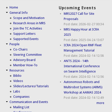
Home
Upcoming Events
General Info
MRS2027 Call for Site
Scope and Motivation
Proposals
Research Areas in MRS
Post date:
2026-02-27 00:34
Join the TC Activities
MRS Happy Hour at ICRA
Support Letters
2025
Supported Events
Post date:
2025-04-24 13:07
People
ICRA 2024 Open RMF Fleet
Co-Chairs
Management Tutorial
Steering Committee
Post date:
2024-02-14 12:58
Advisory Board
ANTS 2024 - 14th
Member How-To
International Conference
Resources
on Swarm Intelligence
Biblio
Post date:
2024-02-14 12:56
Videos
Autonomous Robots and
Slides/Lectures/Tutorials
Multirobot Systems (ARMS)
Labs
Workshop at AAMAS 2024
Companies
Post date:
2024-02-14 12:49
Communication and Events
more
Mailing List