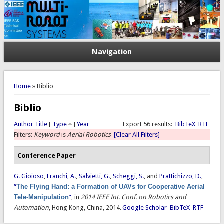
Navigation
You are here
Home
» Biblio
Biblio
Author
Title
[
Type
]
Year
Export 56 results:
BibTeX
RTF
Filters:
Keyword
is
Aerial Robotics
[Clear All Filters]
Conference Paper
G. Gioioso
,
Franchi, A.
,
Salvietti, G.
,
Scheggi, S.
, and
Prattichizzo, D.
,
“
The Flying Hand: a Formation of UAVs for Cooperative Aerial
Tele-Manipulation
”
, in
2014 IEEE Int. Conf. on Robotics and
Automation
, Hong Kong, China, 2014.
Google Scholar
BibTeX
RTF