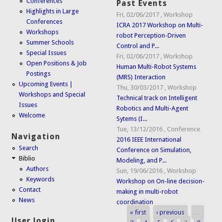
Conferences
Past Events
Highlights in Large
Fri, 02/06/2017
,
Workshop
Conferences
ICRA 2017 Workshop on Multi-
Workshops
robot Perception-Driven
Summer Schools
Control and P...
Special Issues
Fri, 02/06/2017
,
Workshop
Open Positions & Job
Human Multi-Robot Systems
Postings
(MRS) Interaction
Upcoming Events |
Thu, 30/03/2017
,
Workshop
Workshops and Special
Technical track on Intelligent
Issues
Robotics and Multi-Agent
Welcome
Sytems (I...
Tue, 13/12/2016
,
Conference
Navigation
2016 IEEE International
Search
Conference on Simulation,
Biblio
Modeling, and P...
Authors
Sun, 19/06/2016
,
Workshop
Keywords
Workshop on On-line decision-
Contact
making in multi-robot
News
coordination
« first
‹ previous
…
Pages
User login