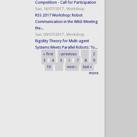
Competition - Call for Participation
Sun, 16/07/2017
,
Workshop
RSS 2017 Workshop: Robot
Communication in the Wild: Meeting
the...
Sun, 09/07/2017
,
Workshop
Rigidity Theory for Multi-agent
Systems Meets Parallel Robots: To...
« first
‹ previous
…
2
Pages
3
4
5
6
7
8
9
10
…
next ›
last »
more