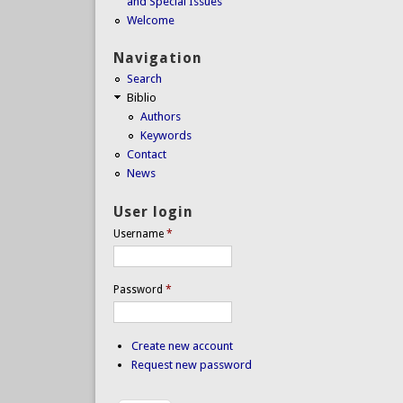
and Special Issues
Welcome
Navigation
Search
Biblio
Authors
Keywords
Contact
News
User login
Username
*
Password
*
Create new account
Request new password