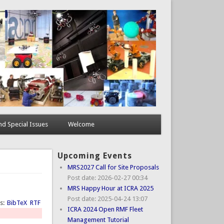
d Special Issues
Welcome
Upcoming Events
MRS2027 Call for Site Proposals
Post date:
2026-02-27 00:34
MRS Happy Hour at ICRA 2025
Post date:
2025-04-24 13:07
ts:
BibTeX
RTF
ICRA 2024 Open RMF Fleet
Management Tutorial