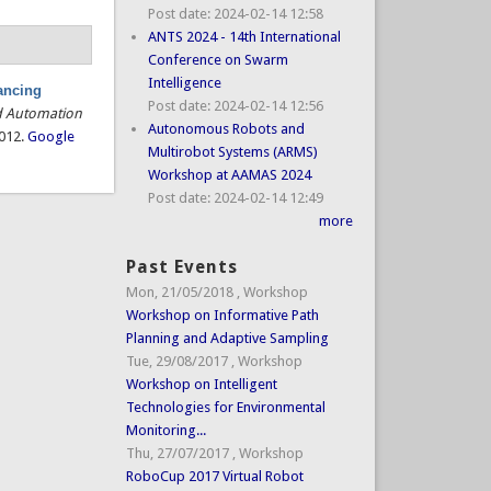
Post date:
2024-02-14 12:58
ANTS 2024 - 14th International
Conference on Swarm
Intelligence
ancing
Post date:
2024-02-14 12:56
d Automation
Autonomous Robots and
2012.
Google
Multirobot Systems (ARMS)
Workshop at AAMAS 2024
Post date:
2024-02-14 12:49
more
Past Events
Mon, 21/05/2018
,
Workshop
Workshop on Informative Path
Planning and Adaptive Sampling
Tue, 29/08/2017
,
Workshop
Workshop on Intelligent
Technologies for Environmental
Monitoring...
Thu, 27/07/2017
,
Workshop
RoboCup 2017 Virtual Robot