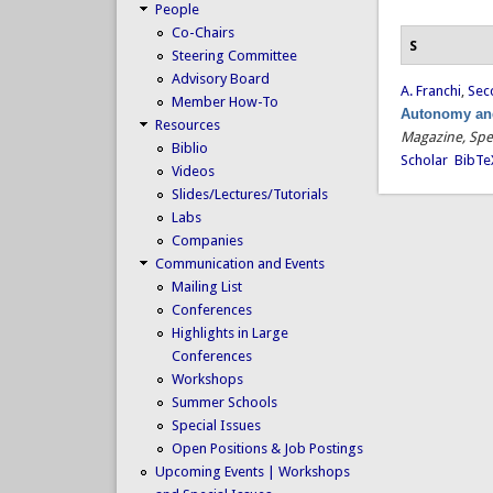
People
Co-Chairs
S
Steering Committee
Advisory Board
A. Franchi
,
Secc
Member How-To
Autonomy and
Resources
Magazine, Spe
Biblio
Scholar
BibTe
Videos
Slides/Lectures/Tutorials
Labs
Companies
Communication and Events
Mailing List
Conferences
Highlights in Large
Conferences
Workshops
Summer Schools
Special Issues
Open Positions & Job Postings
Upcoming Events | Workshops