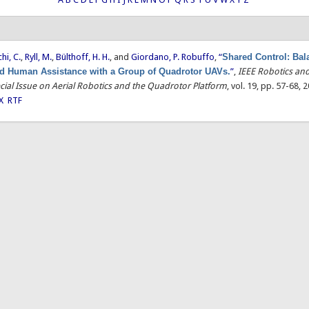
hi, C.
,
Ryll, M.
,
Bülthoff, H. H.
, and
Giordano, P. Robuffo
,
“
Shared Control: Bal
 Human Assistance with a Group of Quadrotor UAVs.
”
,
IEEE Robotics an
cial Issue on Aerial Robotics and the Quadrotor Platform
, vol. 19, pp. 57-68, 
X
RTF