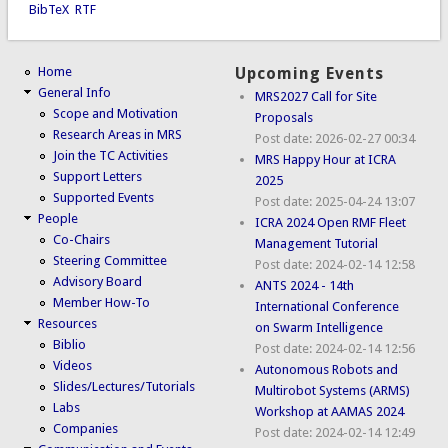
BibTeX
RTF
Home
Upcoming Events
General Info
MRS2027 Call for Site
Scope and Motivation
Proposals
Research Areas in MRS
Post date:
2026-02-27 00:34
Join the TC Activities
MRS Happy Hour at ICRA
Support Letters
2025
Supported Events
Post date:
2025-04-24 13:07
People
ICRA 2024 Open RMF Fleet
Co-Chairs
Management Tutorial
Steering Committee
Post date:
2024-02-14 12:58
Advisory Board
ANTS 2024 - 14th
Member How-To
International Conference
Resources
on Swarm Intelligence
Biblio
Post date:
2024-02-14 12:56
Videos
Autonomous Robots and
Slides/Lectures/Tutorials
Multirobot Systems (ARMS)
Labs
Workshop at AAMAS 2024
Companies
Post date:
2024-02-14 12:49