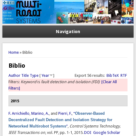
Navigation
You are here
Home
» Biblio
Biblio
Author
Title
Type
[
Year
]
Export 56 results:
BibTeX
RTF
Filters:
Keyword
is
fault detection and isolation (FDI)
[Clear All
Filters]
2015
F. Arrichiello
,
Marino, A.
, and
Pierri, F.
,
“
Observer-Based
Decentralized Fault Detection and Isolation Strategy for
Networked Multirobot Systems
”
,
Control Systems Technology,
IEEE Transactions on
, vol. PP, pp. 1-1, 2015.
DOI
Google Scholar