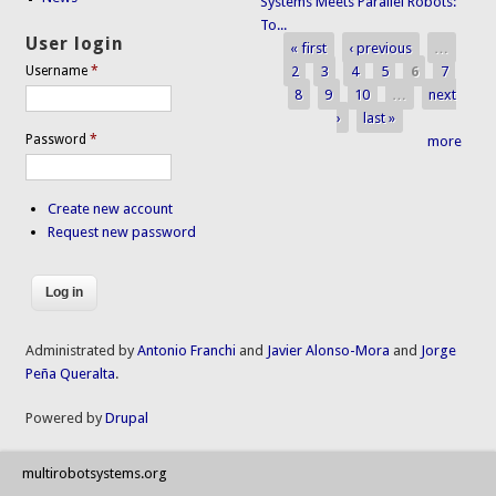
Systems Meets Parallel Robots:
To...
User login
« first
‹ previous
…
Pages
2
3
4
5
6
7
Username
*
8
9
10
…
next
›
last »
Password
*
more
Create new account
Request new password
Administrated by
Antonio Franchi
and
Javier Alonso-Mora
and
Jorge
Peña Queralta
.
Powered by
Drupal
multirobotsystems.org