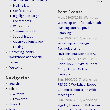
Communication and Events
more
Mailing List
Conferences
Past Events
Highlights in Large
Mon, 21/05/2018
,
Workshop
Conferences
Workshop on Informative Path
Workshops
Planning and Adaptive
Summer Schools
Sampling
Special Issues
Tue, 29/08/2017
,
Workshop
Open Positions & Job
Workshop on Intelligent
Postings
Technologies for
Upcoming Events |
Environmental Monitoring...
Workshops and Special
Thu, 27/07/2017
,
Workshop
Issues
RoboCup 2017 Virtual Robot
Welcome
Competition - Call for
Participation
Navigation
Sun, 16/07/2017
,
Workshop
Search
RSS 2017 Workshop: Robot
Biblio
Communication in the Wild:
Authors
Meeting the...
Keywords
Sun, 09/07/2017
,
Workshop
Contact
Rigidity Theory for Multi-agent
News