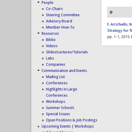
People
Co-Chairs
O
Steering Committee
Advisory Board
F. Arrichiello
,
M
Member How-To
Strategy for
Resources
pp. 1-1, 2015.
Biblio
Videos
Slides/Lectures/Tutorials
Labs
Companies
Communication and Events
Mailing List
Conferences
Highlights in Large
Conferences
Workshops
Summer Schools
Special Issues
Open Positions & Job Postings
Upcoming Events | Workshops