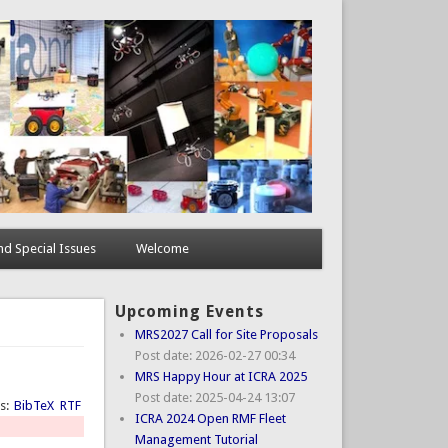
d Special Issues
Welcome
Upcoming Events
MRS2027 Call for Site Proposals
Post date:
2026-02-27 00:34
MRS Happy Hour at ICRA 2025
Post date:
2025-04-24 13:07
ts:
BibTeX
RTF
ICRA 2024 Open RMF Fleet
Management Tutorial