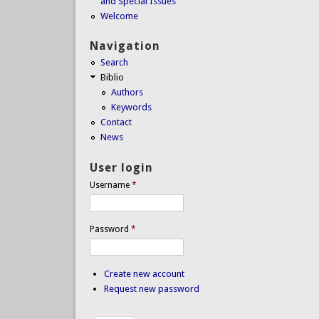
and Special Issues
Welcome
Navigation
Search
Biblio
Authors
Keywords
Contact
News
User login
Username
*
Password
*
Create new account
Request new password