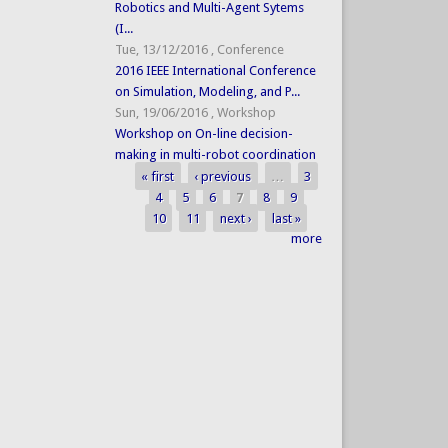
Robotics and Multi-Agent Sytems
(I...
Tue, 13/12/2016
,
Conference
2016 IEEE International Conference
on Simulation, Modeling, and P...
Sun, 19/06/2016
,
Workshop
Workshop on On-line decision-
making in multi-robot coordination
« first
‹ previous
…
3
Pages
4
5
6
7
8
9
10
11
next ›
last »
more