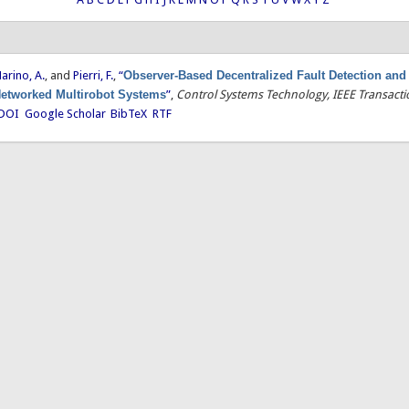
arino, A.
, and
Pierri, F.
,
“
Observer-Based Decentralized Fault Detection and 
 Networked Multirobot Systems
”
,
Control Systems Technology, IEEE Transact
DOI
Google Scholar
BibTeX
RTF