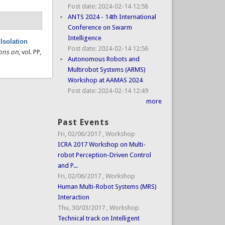
Post date:
2024-02-14 12:58
ANTS 2024 - 14th International
Conference on Swarm
Intelligence
Isolation
Post date:
2024-02-14 12:56
ions on
, vol. PP,
Autonomous Robots and
Multirobot Systems (ARMS)
Workshop at AAMAS 2024
Post date:
2024-02-14 12:49
more
Past Events
Fri, 02/06/2017
,
Workshop
ICRA 2017 Workshop on Multi-
robot Perception-Driven Control
and P...
Fri, 02/06/2017
,
Workshop
Human Multi-Robot Systems (MRS)
Interaction
Thu, 30/03/2017
,
Workshop
Technical track on Intelligent