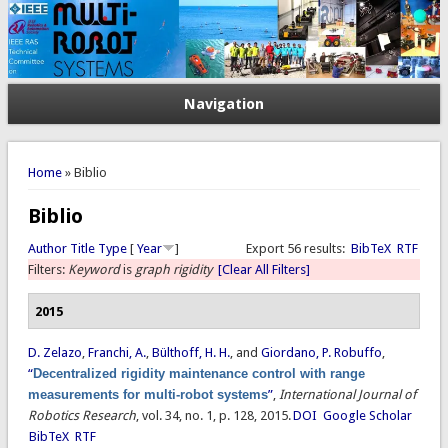
Navigation
You are here
Home
» Biblio
Biblio
Author
Title
Type
[
Year
]
Export 56 results:
BibTeX
RTF
Filters:
Keyword
is
graph rigidity
[Clear All Filters]
2015
D. Zelazo
,
Franchi, A.
,
Bülthoff, H. H.
, and
Giordano, P. Robuffo
,
“
Decentralized rigidity maintenance control with range
measurements for multi-robot systems
”
,
International Journal of
Robotics Research
, vol. 34, no. 1, p. 128, 2015.
DOI
Google Scholar
BibTeX
RTF