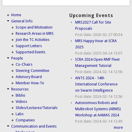
Home
Upcoming Events
General Info
MRS2027 Call for Site
Scope and Motivation
Proposals
Research Areas in MRS
Post date:
2026-02-27 00:34
Join the TC Activities
MRS Happy Hour at ICRA
Support Letters
2025
Supported Events
Post date:
2025-04-24 13:07
People
ICRA 2024 Open RMF Fleet
Co-Chairs
Management Tutorial
Steering Committee
Post date:
2024-02-14 12:58
Advisory Board
ANTS 2024 - 14th
Member How-To
International Conference
Resources
on Swarm Intelligence
Biblio
Post date:
2024-02-14 12:56
Videos
Autonomous Robots and
Slides/Lectures/Tutorials
Multirobot Systems (ARMS)
Labs
Workshop at AAMAS 2024
Companies
Post date:
2024-02-14 12:49
Communication and Events
more