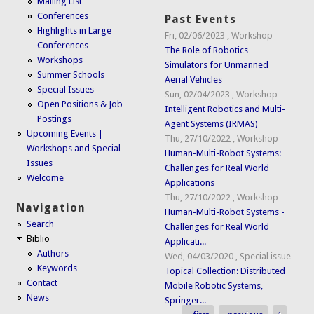
Mailing List
Conferences
Past Events
Highlights in Large
Fri, 02/06/2023
,
Workshop
Conferences
The Role of Robotics
Workshops
Simulators for Unmanned
Summer Schools
Aerial Vehicles
Special Issues
Sun, 02/04/2023
,
Workshop
Open Positions & Job
Intelligent Robotics and Multi-
Postings
Agent Systems (IRMAS)
Upcoming Events |
Thu, 27/10/2022
,
Workshop
Workshops and Special
Human-Multi-Robot Systems:
Issues
Challenges for Real World
Welcome
Applications
Thu, 27/10/2022
,
Workshop
Navigation
Human-Multi-Robot Systems -
Search
Challenges for Real World
Biblio
Applicati...
Authors
Wed, 04/03/2020
,
Special issue
Keywords
Topical Collection: Distributed
Contact
Mobile Robotic Systems,
News
Springer...