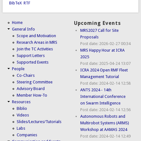
BibTeX
RTF
Home
Upcoming Events
General Info
MRS2027 Call for Site
Scope and Motivation
Proposals
Research Areas in MRS
Post date:
2026-02-27 00:34
Join the TC Activities
MRS Happy Hour at ICRA
Support Letters
2025
Supported Events
Post date:
2025-04-24 13:07
People
ICRA 2024 Open RMF Fleet
Co-Chairs
Management Tutorial
Steering Committee
Post date:
2024-02-14 12:58
Advisory Board
ANTS 2024 - 14th
Member How-To
International Conference
Resources
on Swarm Intelligence
Biblio
Post date:
2024-02-14 12:56
Videos
Autonomous Robots and
Slides/Lectures/Tutorials
Multirobot Systems (ARMS)
Labs
Workshop at AAMAS 2024
Companies
Post date:
2024-02-14 12:49