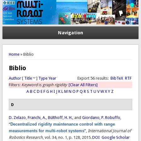
Navigation
You are here
Home
» Biblio
Biblio
Author
[
Title
]
Type
Year
Export 56 results:
BibTeX
RTF
Filters:
Keyword
is
graph rigidity
[Clear All Filters]
A
B
C
D
E
F
G
H
I
J
K
L
M
N
O
P
Q
R
S
T
U
V
W
X
Y
Z
D
D. Zelazo
,
Franchi, A.
,
Bülthoff, H. H.
, and
Giordano, P. Robuffo
,
“
Decentralized rigidity maintenance control with range
measurements for multi-robot systems
”
,
International Journal of
Robotics Research
, vol. 34, no. 1, p. 128, 2015.
DOI
Google Scholar