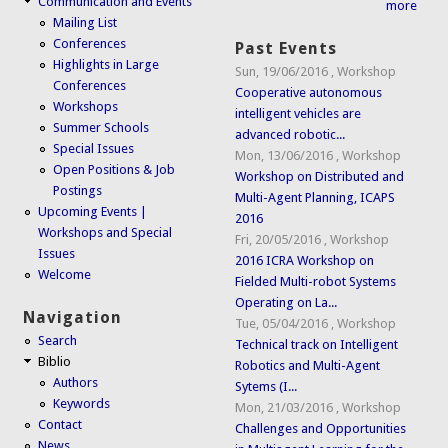
Communication and Events
more
Mailing List
Conferences
Past Events
Highlights in Large
Sun, 19/06/2016
,
Workshop
Conferences
Cooperative autonomous
Workshops
intelligent vehicles are
Summer Schools
advanced robotic...
Special Issues
Mon, 13/06/2016
,
Workshop
Open Positions & Job
Workshop on Distributed and
Postings
Multi-Agent Planning, ICAPS
Upcoming Events |
2016
Workshops and Special
Fri, 20/05/2016
,
Workshop
Issues
2016 ICRA Workshop on
Welcome
Fielded Multi-robot Systems
Operating on La...
Navigation
Tue, 05/04/2016
,
Workshop
Search
Technical track on Intelligent
Biblio
Robotics and Multi-Agent
Authors
Sytems (I...
Keywords
Mon, 21/03/2016
,
Workshop
Contact
Challenges and Opportunities
News