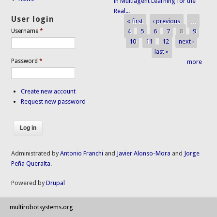
in Multiagent Learning for the
Real...
User login
« first
‹ previous
…
Pages
4
5
6
7
8
9
Username
*
10
11
12
next ›
last »
Password
*
more
Create new account
Request new password
Administrated by
Antonio Franchi
and
Javier Alonso-Mora
and
Jorge
Peña Queralta
.
Powered by
Drupal
multirobotsystems.org