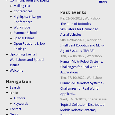
Communication and Events
more
Mailing List
Conferences
Past Events
Highlights in Large
Fri, 02/06/2023
,
Workshop
Conferences
The Role of Robotics
Workshops
Simulators for Unmanned
Summer Schools
Aerial Vehicles
Special Issues
Sun, 02/04/2023
,
Workshop
Open Positions & Job
Intelligent Robotics and Multi-
Postings
Agent Systems (IRMAS)
Upcoming Events |
Thu, 27/10/2022
,
Workshop
Workshops and Special
Human-Multi-Robot Systems:
Issues
Challenges for Real World
Welcome
Applications
Thu, 27/10/2022
,
Workshop
Navigation
Human-Multi-Robot Systems -
Search
Challenges for Real World
Biblio
Applicati...
Authors
Wed, 04/03/2020
,
Special issue
Keywords
Topical Collection: Distributed
Contact
Mobile Robotic Systems,
News