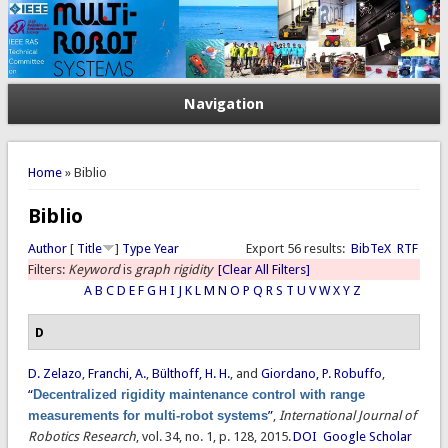
Navigation
You are here
Home
» Biblio
Biblio
Author
[
Title
]
Type
Year
Export 56 results:
BibTeX
RTF
Filters:
Keyword
is
graph rigidity
[Clear All Filters]
A
B
C
D
E
F
G
H
I
J
K
L
M
N
O
P
Q
R
S
T
U
V
W
X
Y
Z
D
D. Zelazo
,
Franchi, A.
,
Bülthoff, H. H.
, and
Giordano, P. Robuffo
,
“
Decentralized rigidity maintenance control with range
measurements for multi-robot systems
”
,
International Journal of
Robotics Research
, vol. 34, no. 1, p. 128, 2015.
DOI
Google Scholar