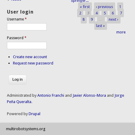
Springer...
« first
‹ previous
1
Pages
User login
2
3
4
5
6
7
8
9
…
next ›
Username
*
last »
more
Password
*
Create new account
Request new password
Administrated by
Antonio Franchi
and
Javier Alonso-Mora
and
Jorge
Peña Queralta
.
Powered by
Drupal
multirobotsystems.org