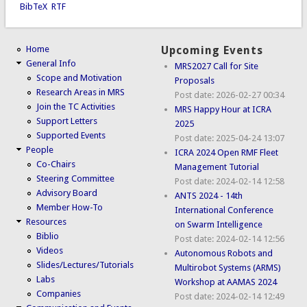
BibTeX
RTF
Home
Upcoming Events
General Info
MRS2027 Call for Site
Scope and Motivation
Proposals
Research Areas in MRS
Post date:
2026-02-27 00:34
Join the TC Activities
MRS Happy Hour at ICRA
Support Letters
2025
Supported Events
Post date:
2025-04-24 13:07
People
ICRA 2024 Open RMF Fleet
Co-Chairs
Management Tutorial
Steering Committee
Post date:
2024-02-14 12:58
Advisory Board
ANTS 2024 - 14th
Member How-To
International Conference
Resources
on Swarm Intelligence
Biblio
Post date:
2024-02-14 12:56
Videos
Autonomous Robots and
Slides/Lectures/Tutorials
Multirobot Systems (ARMS)
Labs
Workshop at AAMAS 2024
Companies
Post date:
2024-02-14 12:49