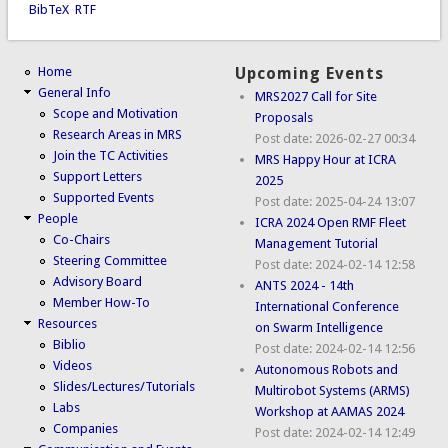
BibTeX
RTF
Home
Upcoming Events
General Info
MRS2027 Call for Site
Scope and Motivation
Proposals
Research Areas in MRS
Post date:
2026-02-27 00:34
Join the TC Activities
MRS Happy Hour at ICRA
Support Letters
2025
Supported Events
Post date:
2025-04-24 13:07
People
ICRA 2024 Open RMF Fleet
Co-Chairs
Management Tutorial
Steering Committee
Post date:
2024-02-14 12:58
Advisory Board
ANTS 2024 - 14th
Member How-To
International Conference
Resources
on Swarm Intelligence
Biblio
Post date:
2024-02-14 12:56
Videos
Autonomous Robots and
Slides/Lectures/Tutorials
Multirobot Systems (ARMS)
Labs
Workshop at AAMAS 2024
Companies
Post date:
2024-02-14 12:49