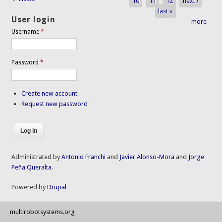
10
11
12
next ›
last »
User login
more
Username
*
Password
*
Create new account
Request new password
Administrated by
Antonio Franchi
and
Javier Alonso-Mora
and
Jorge
Peña Queralta
.
Powered by
Drupal
multirobotsystems.org