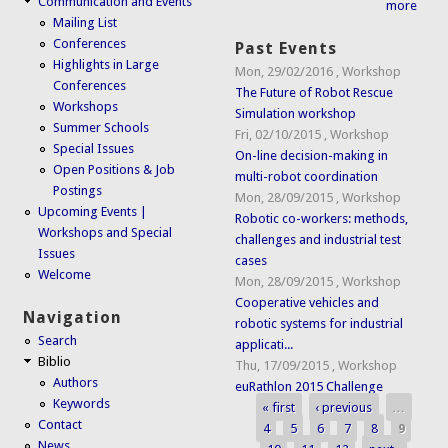
Communication and Events
more
Mailing List
Conferences
Past Events
Highlights in Large
Mon, 29/02/2016
,
Workshop
Conferences
The Future of Robot Rescue
Workshops
Simulation workshop
Summer Schools
Fri, 02/10/2015
,
Workshop
Special Issues
On-line decision-making in
Open Positions & Job
multi-robot coordination
Postings
Mon, 28/09/2015
,
Workshop
Upcoming Events |
Robotic co-workers: methods,
Workshops and Special
challenges and industrial test
Issues
cases
Welcome
Mon, 28/09/2015
,
Workshop
Cooperative vehicles and
Navigation
robotic systems for industrial
Search
applicati...
Biblio
Thu, 17/09/2015
,
Workshop
Authors
euRathlon 2015 Challenge
Keywords
« first
‹ previous
…
Pages
Contact
4
5
6
7
8
9
News