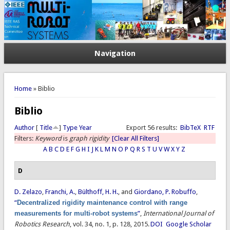
Navigation
You are here
Home
» Biblio
Biblio
Author
[
Title
]
Type
Year
Export 56 results:
BibTeX
RTF
Filters:
Keyword
is
graph rigidity
[Clear All Filters]
A
B
C
D
E
F
G
H
I
J
K
L
M
N
O
P
Q
R
S
T
U
V
W
X
Y
Z
D
D. Zelazo
,
Franchi, A.
,
Bülthoff, H. H.
, and
Giordano, P. Robuffo
,
“
Decentralized rigidity maintenance control with range
measurements for multi-robot systems
”
,
International Journal of
Robotics Research
, vol. 34, no. 1, p. 128, 2015.
DOI
Google Scholar