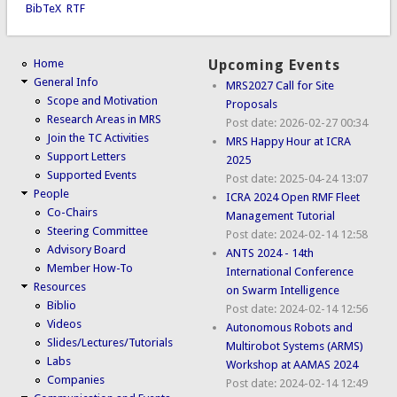
BibTeX
RTF
Home
Upcoming Events
General Info
MRS2027 Call for Site
Scope and Motivation
Proposals
Research Areas in MRS
Post date:
2026-02-27 00:34
Join the TC Activities
MRS Happy Hour at ICRA
Support Letters
2025
Supported Events
Post date:
2025-04-24 13:07
People
ICRA 2024 Open RMF Fleet
Co-Chairs
Management Tutorial
Steering Committee
Post date:
2024-02-14 12:58
Advisory Board
ANTS 2024 - 14th
Member How-To
International Conference
Resources
on Swarm Intelligence
Biblio
Post date:
2024-02-14 12:56
Videos
Autonomous Robots and
Slides/Lectures/Tutorials
Multirobot Systems (ARMS)
Labs
Workshop at AAMAS 2024
Companies
Post date:
2024-02-14 12:49