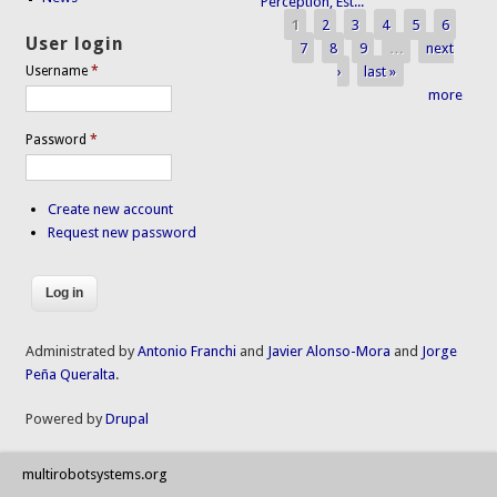
Perception, Est...
1
2
3
4
5
6
Pages
User login
7
8
9
…
next
›
last »
Username
*
more
Password
*
Create new account
Request new password
Administrated by
Antonio Franchi
and
Javier Alonso-Mora
and
Jorge
Peña Queralta
.
Powered by
Drupal
multirobotsystems.org