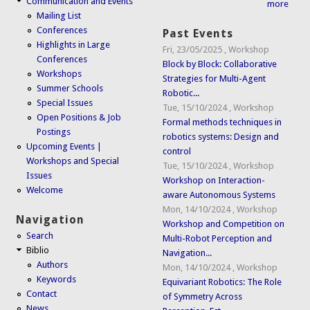
Communication and Events
more
Mailing List
Conferences
Past Events
Highlights in Large
Fri, 23/05/2025
,
Workshop
Conferences
Block by Block: Collaborative
Workshops
Strategies for Multi-Agent
Summer Schools
Robotic...
Special Issues
Tue, 15/10/2024
,
Workshop
Open Positions & Job
Formal methods techniques in
Postings
robotics systems: Design and
Upcoming Events |
control
Workshops and Special
Tue, 15/10/2024
,
Workshop
Issues
Workshop on Interaction-
Welcome
aware Autonomous Systems
Mon, 14/10/2024
,
Workshop
Navigation
Workshop and Competition on
Search
Multi-Robot Perception and
Biblio
Navigation...
Authors
Mon, 14/10/2024
,
Workshop
Keywords
Equivariant Robotics: The Role
Contact
of Symmetry Across
News