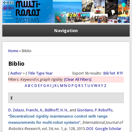
Navigation
You are here
Home
» Biblio
Biblio
[
Author
]
Title
Type
Year
Export 56 results:
BibTeX
RTF
Filters:
Keyword
is
graph rigidity
[Clear All Filters]
A
B
C
D
E
F
G
H
I
J
K
L
M
N
O
P
Q
R
S
T
U
V
W
X
Y
Z
Z
D. Zelazo
,
Franchi, A.
,
Bülthoff, H. H.
, and
Giordano, P. Robuffo
,
“
Decentralized rigidity maintenance control with range
measurements for multi-robot systems
”
,
International Journal of
Robotics Research
, vol. 34, no. 1, p. 128, 2015.
DOI
Google Scholar