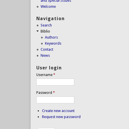
and Special Issues
Welcome
Navigation
Search
Biblio
Authors
Keywords
Contact
News
User login
Username
*
Password
*
Create new account
Request new password