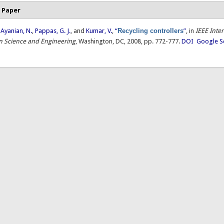
 Paper
,
Ayanian, N.
,
Pappas, G. J.
, and
Kumar, V.
,
“
Recycling controllers
”
, in
IEEE Inte
 Science and Engineering
, Washington, DC, 2008, pp. 772-777.
DOI
Google S