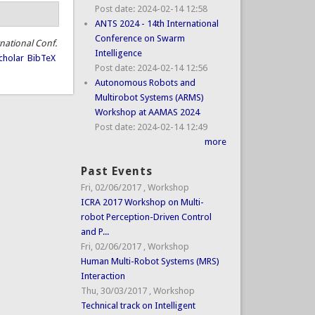
Post date:
2024-02-14 12:58
ANTS 2024 - 14th International
Conference on Swarm
rnational Conf.
Intelligence
cholar
BibTeX
Post date:
2024-02-14 12:56
Autonomous Robots and
Multirobot Systems (ARMS)
Workshop at AAMAS 2024
Post date:
2024-02-14 12:49
more
Past Events
Fri, 02/06/2017
,
Workshop
ICRA 2017 Workshop on Multi-
robot Perception-Driven Control
and P...
Fri, 02/06/2017
,
Workshop
Human Multi-Robot Systems (MRS)
Interaction
Thu, 30/03/2017
,
Workshop
Technical track on Intelligent