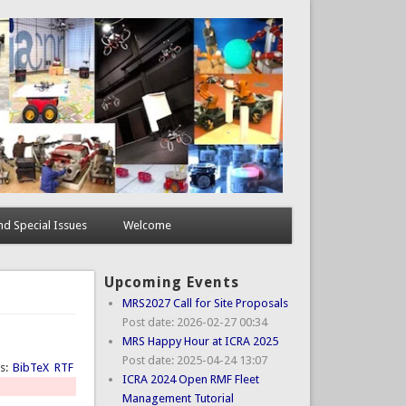
d Special Issues
Welcome
Upcoming Events
MRS2027 Call for Site Proposals
Post date:
2026-02-27 00:34
MRS Happy Hour at ICRA 2025
Post date:
2025-04-24 13:07
ts:
BibTeX
RTF
ICRA 2024 Open RMF Fleet
Management Tutorial