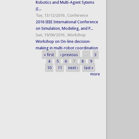
Robotics and Multi-Agent Sytems
(I...
Tue, 13/12/2016
,
Conference
2016 IEEE International Conference
on Simulation, Modeling, and P...
Sun, 19/06/2016
,
Workshop
Workshop on On-line decision-
making in multi-robot coordination
« first
‹ previous
…
3
Pages
4
5
6
7
8
9
10
11
next ›
last »
more