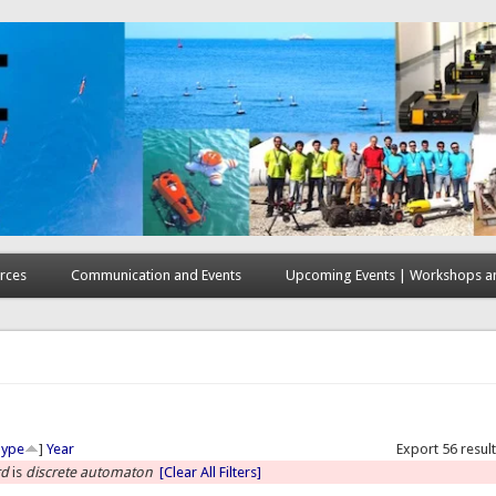
rces
Communication and Events
Upcoming Events | Workshops an
here
Type
]
Year
Export 56 resul
rd
is
discrete automaton
[Clear All Filters]