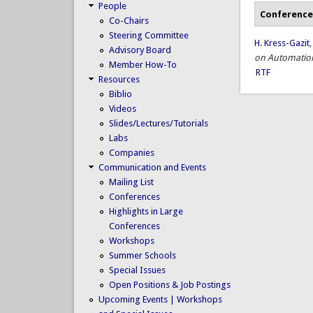
People
Conference
Co-Chairs
Steering Committee
H. Kress-Gazit
Advisory Board
on Automation
Member How-To
RTF
Resources
Biblio
Videos
Slides/Lectures/Tutorials
Labs
Companies
Communication and Events
Mailing List
Conferences
Highlights in Large
Conferences
Workshops
Summer Schools
Special Issues
Open Positions & Job Postings
Upcoming Events | Workshops