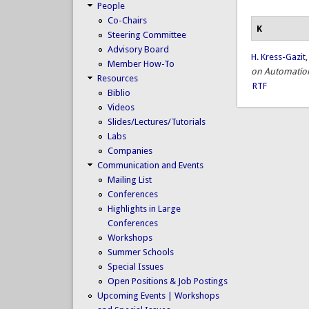
People
Co-Chairs
K
Steering Committee
Advisory Board
H. Kress-Gazit
Member How-To
on Automation
Resources
RTF
Biblio
Videos
Slides/Lectures/Tutorials
Labs
Companies
Communication and Events
Mailing List
Conferences
Highlights in Large
Conferences
Workshops
Summer Schools
Special Issues
Open Positions & Job Postings
Upcoming Events | Workshops