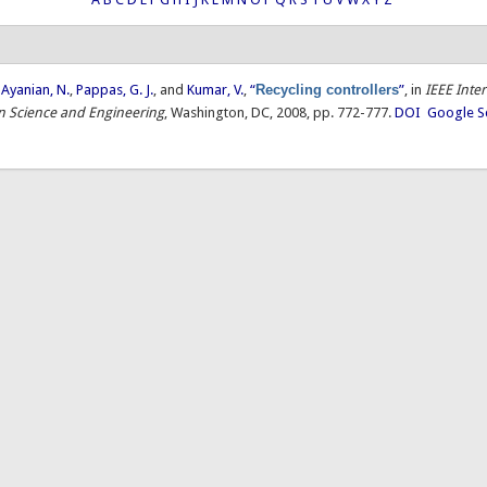
,
Ayanian, N.
,
Pappas, G. J.
, and
Kumar, V.
,
“
Recycling controllers
”
, in
IEEE Inte
 Science and Engineering
, Washington, DC, 2008, pp. 772-777.
DOI
Google S