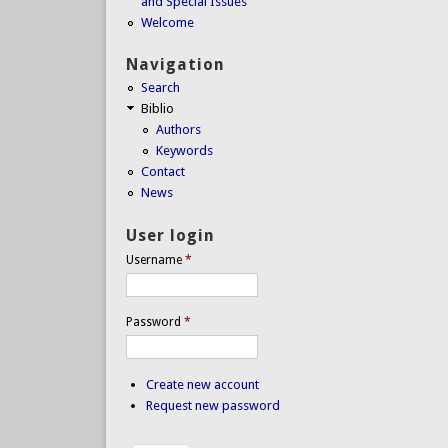
and Special Issues
Welcome
Navigation
Search
Biblio
Authors
Keywords
Contact
News
User login
Username
*
Password
*
Create new account
Request new password