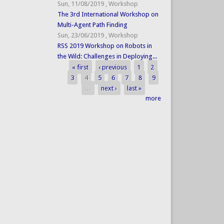
Sun, 11/08/2019
,
Workshop
The 3rd International Workshop on
Multi-Agent Path Finding
Sun, 23/06/2019
,
Workshop
RSS 2019 Workshop on Robots in
the Wild: Challenges in Deploying...
« first
‹ previous
1
2
Pages
3
4
5
6
7
8
9
…
next ›
last »
more