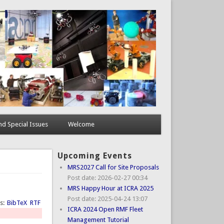
d Special Issues
Welcome
Upcoming Events
MRS2027 Call for Site Proposals
Post date:
2026-02-27 00:34
MRS Happy Hour at ICRA 2025
Post date:
2025-04-24 13:07
ts:
BibTeX
RTF
ICRA 2024 Open RMF Fleet
Management Tutorial