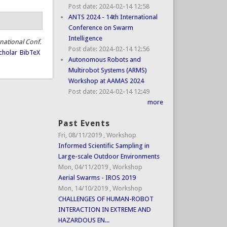
Post date:
2024-02-14 12:58
ANTS 2024 - 14th International
Conference on Swarm
Intelligence
rnational Conf.
Post date:
2024-02-14 12:56
cholar
BibTeX
Autonomous Robots and
Multirobot Systems (ARMS)
Workshop at AAMAS 2024
Post date:
2024-02-14 12:49
more
Past Events
Fri, 08/11/2019
,
Workshop
Informed Scientific Sampling in
Large-scale Outdoor Environments
Mon, 04/11/2019
,
Workshop
Aerial Swarms - IROS 2019
Mon, 14/10/2019
,
Workshop
CHALLENGES OF HUMAN-ROBOT
INTERACTION IN EXTREME AND
HAZARDOUS EN...