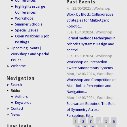
Conferences
Past Events
Highlights in Large
Fri, 23/05/2025
,
Workshop
Conferences
Block by Block: Collaborative
Workshops
Strategies for Multi-Agent
Summer Schools
Robotic...
Special Issues
Tue, 15/10/2024
,
Workshop
Open Positions & Job
Formal methods techniques in
Postings
robotics systems: Design and
Upcoming Events |
control
Workshops and Special
Tue, 15/10/2024
,
Workshop
Issues
Workshop on Interaction-
Welcome
aware Autonomous Systems
Mon, 14/10/2024
,
Workshop
Navigation
Workshop and Competition on
Search
Multi-Robot Perception and
Biblio
Navigation...
Authors
Mon, 14/10/2024
,
Workshop
Keywords
Equivariant Robotics: The Role
Contact
of Symmetry Across
News
Perception, Est...
1
2
3
4
5
6
Pages
User login