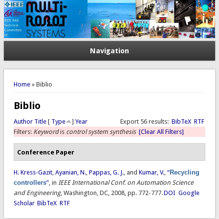
Navigation
You are here
Home
» Biblio
Biblio
Author
Title
[
Type
]
Year
Export 56 results:
BibTeX
RTF
Filters:
Keyword
is
control system synthesis
[Clear All Filters]
Conference Paper
H. Kress-Gazit
,
Ayanian, N.
,
Pappas, G. J.
, and
Kumar, V.
,
“
Recycling
controllers
”
, in
IEEE International Conf. on Automation Science
and Engineering
, Washington, DC, 2008, pp. 772-777.
DOI
Google
Scholar
BibTeX
RTF