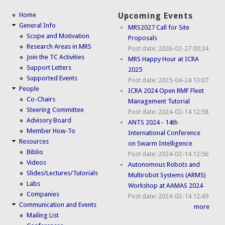
Home
Upcoming Events
General Info
MRS2027 Call for Site
Scope and Motivation
Proposals
Research Areas in MRS
Post date:
2026-02-27 00:34
Join the TC Activities
MRS Happy Hour at ICRA
Support Letters
2025
Supported Events
Post date:
2025-04-24 13:07
People
ICRA 2024 Open RMF Fleet
Co-Chairs
Management Tutorial
Steering Committee
Post date:
2024-02-14 12:58
Advisory Board
ANTS 2024 - 14th
Member How-To
International Conference
Resources
on Swarm Intelligence
Biblio
Post date:
2024-02-14 12:56
Videos
Autonomous Robots and
Slides/Lectures/Tutorials
Multirobot Systems (ARMS)
Labs
Workshop at AAMAS 2024
Companies
Post date:
2024-02-14 12:49
Communication and Events
more
Mailing List